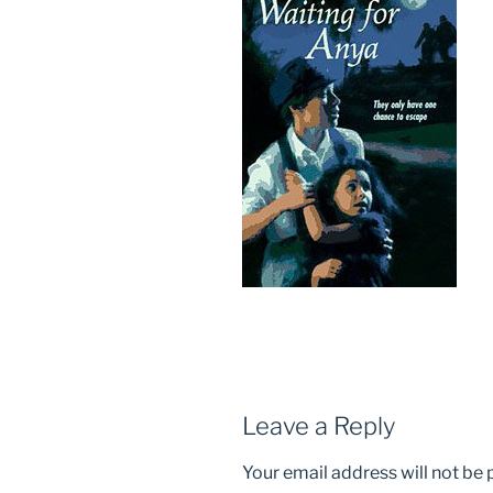
Leave a Reply
Your email address will not be 