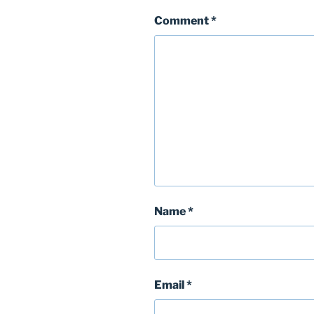
Comment
*
Name
*
Email
*