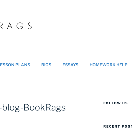
 BLOG
ucational resources for students & teachers.
ESSON PLANS
BIOS
ESSAYS
HOMEWORK HELP
FOLLOW US
a-blog-BookRags
RECENT POS