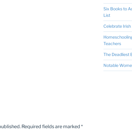
Six Books to 
List
Celebrate Irish 
Homeschooling 
Teachers
The Deadliest E
Notable Women 
published.
Required fields are marked
*