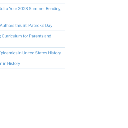
Add to Your 2023 Summer Reading
Authors this St. Patrick’s Day
Curriculum for Parents and
pidemics in United States History
in History