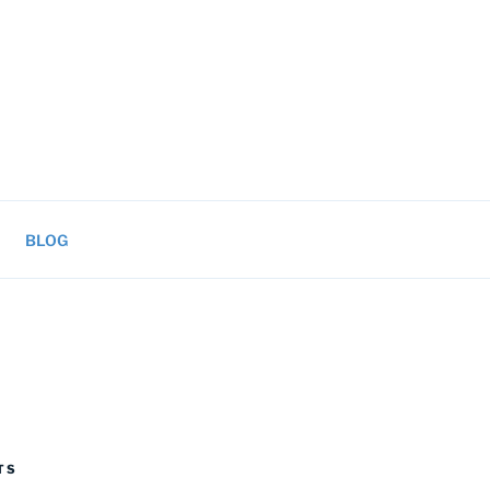
BLOG
TS