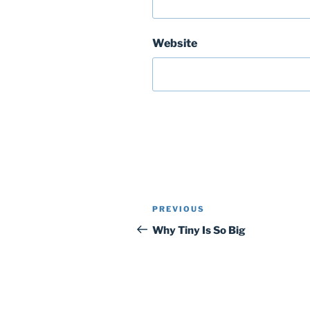
Website
Post
Previous
PREVIOUS
navigation
Post
Why Tiny Is So Big