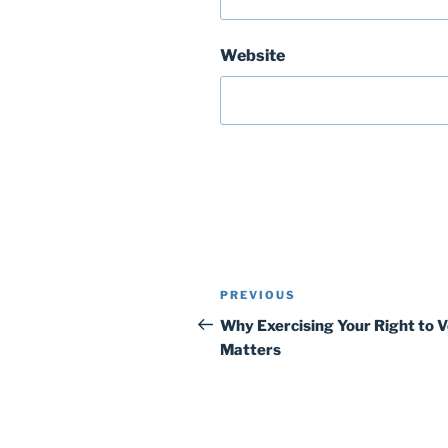
Website
Post
Previous
PREVIOUS
navigation
Post
Why Exercising Your Right to 
Matters