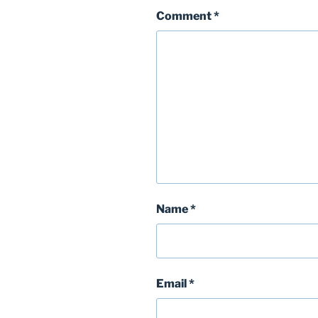
Comment
*
Name
*
Email
*