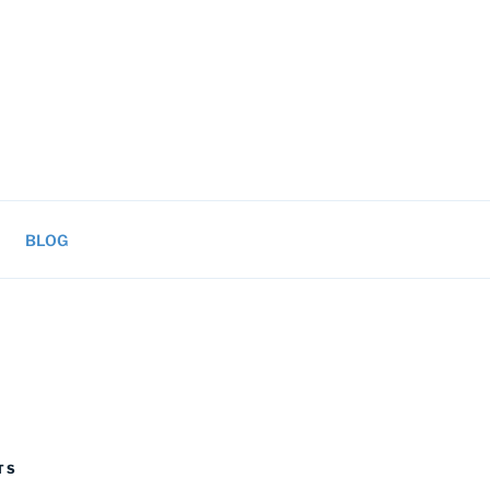
BLOG
TS