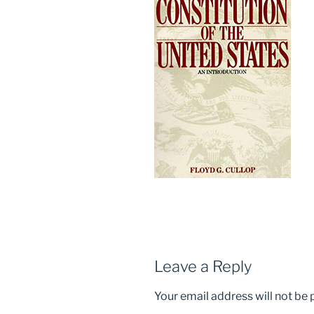
Leave a Reply
Your email address will not be 