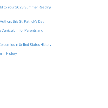
Add to Your 2023 Summer Reading
Authors this St. Patrick’s Day
Curriculum for Parents and
pidemics in United States History
in History