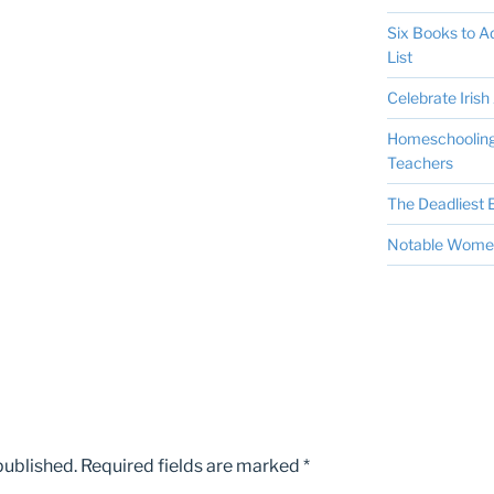
Six Books to 
List
Celebrate Irish 
Homeschooling 
Teachers
The Deadliest E
Notable Women 
published.
Required fields are marked
*