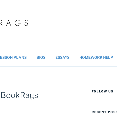
 BLOG
ucational resources for students & teachers.
ESSON PLANS
BIOS
ESSAYS
HOMEWORK HELP
FOLLOW US
n-BookRags
RECENT POS