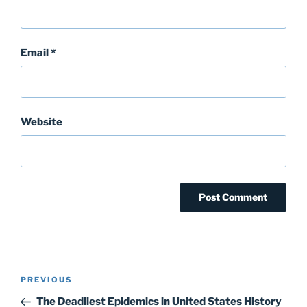
Email
*
Website
Post
Previous
PREVIOUS
navigation
Post
The Deadliest Epidemics in United States History