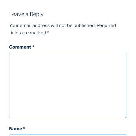
Leave a Reply
Your email address will not be published.
Required
fields are marked
*
Comment
*
Name
*