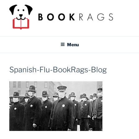
Skip
to
content
BOOKRAGS BLOG
Literature study guides and educational resources for students &
teachers.
Menu
Spanish-Flu-BookRags-Blog