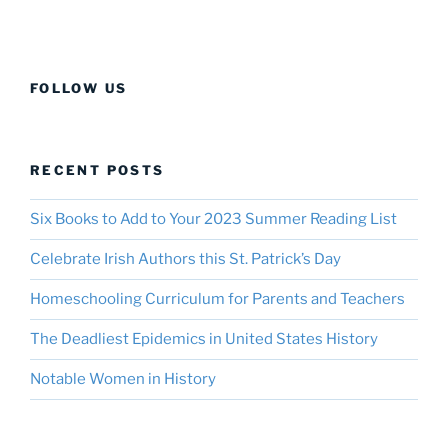
FOLLOW US
RECENT POSTS
Six Books to Add to Your 2023 Summer Reading List
Celebrate Irish Authors this St. Patrick’s Day
Homeschooling Curriculum for Parents and Teachers
The Deadliest Epidemics in United States History
Notable Women in History