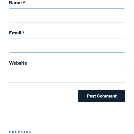
Name
*
Email
*
Website
Post
Previous
PREVIOUS