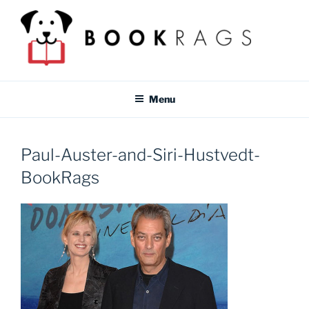
Skip
to
content
BOOKRAGS BLOG
Literature study guides and educational resources for students &
teachers.
Menu
Paul-Auster-and-Siri-Hustvedt-
BookRags