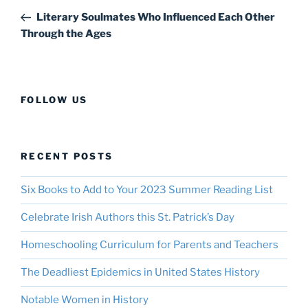
navigation
Post
Literary Soulmates Who Influenced Each Other
Through the Ages
FOLLOW US
RECENT POSTS
Six Books to Add to Your 2023 Summer Reading List
Celebrate Irish Authors this St. Patrick’s Day
Homeschooling Curriculum for Parents and Teachers
The Deadliest Epidemics in United States History
Notable Women in History