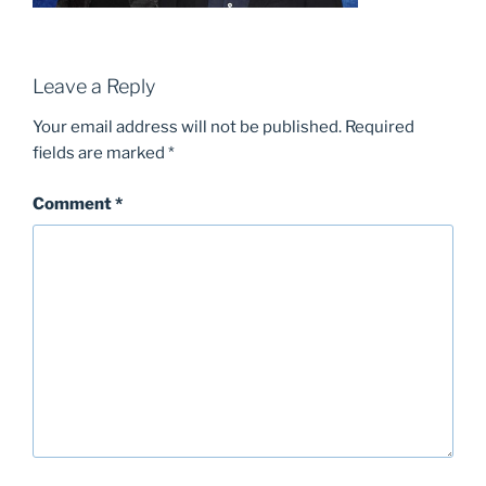
Leave a Reply
Your email address will not be published.
Required
fields are marked
*
Comment
*