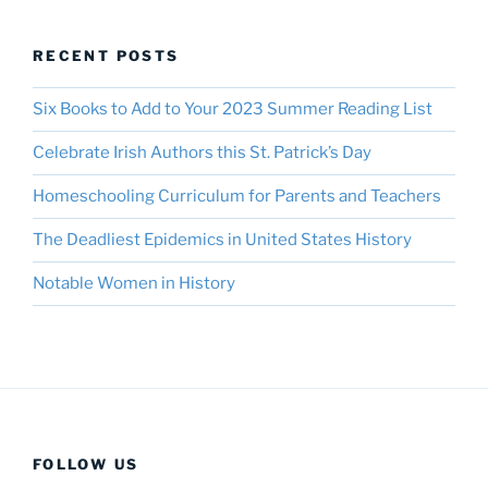
RECENT POSTS
Six Books to Add to Your 2023 Summer Reading List
Celebrate Irish Authors this St. Patrick’s Day
Homeschooling Curriculum for Parents and Teachers
The Deadliest Epidemics in United States History
Notable Women in History
FOLLOW US