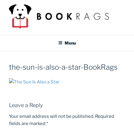
Skip
to
content
BOOKRAGS BLOG
Literature study guides and educational resources for students &
teachers.
Menu
the-sun-is-also-a-star-BookRags
Leave a Reply
Your email address will not be published.
Required
fields are marked
*