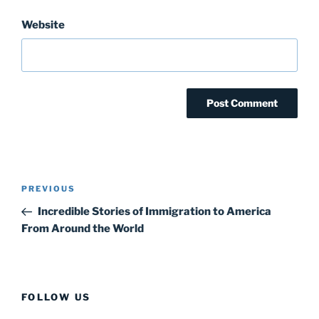
Website
Post
Previous
PREVIOUS
navigation
Post
Incredible Stories of Immigration to America
From Around the World
FOLLOW US