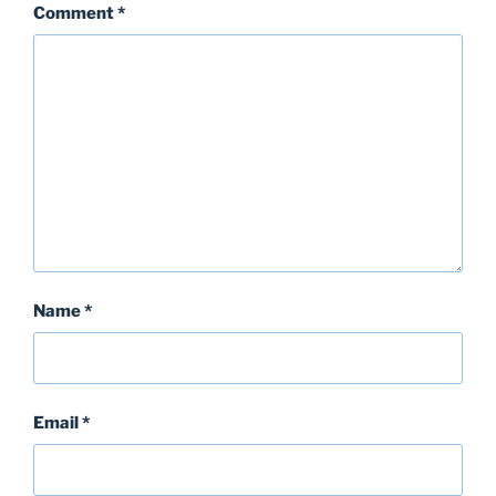
Comment
*
Name
*
Email
*