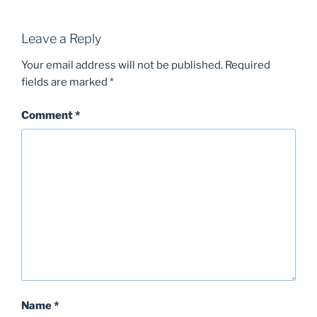
Leave a Reply
Your email address will not be published.
Required
fields are marked
*
Comment
*
Name
*