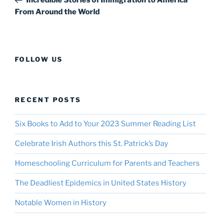
From Around the World
FOLLOW US
RECENT POSTS
Six Books to Add to Your 2023 Summer Reading List
Celebrate Irish Authors this St. Patrick’s Day
Homeschooling Curriculum for Parents and Teachers
The Deadliest Epidemics in United States History
Notable Women in History