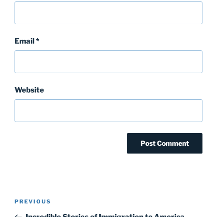
Email
*
Website
Post
Previous
PREVIOUS
navigation
Post
Incredible Stories of Immigration to America