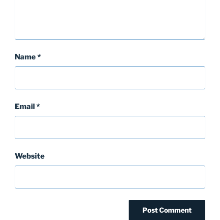
Name
*
Email
*
Website