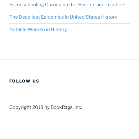
Homeschooling Curriculum for Parents and Teachers
The Deadliest Epidemics in United States History
Notable Women in History
FOLLOW US
Copyright 2018 by BookRags, Inc.