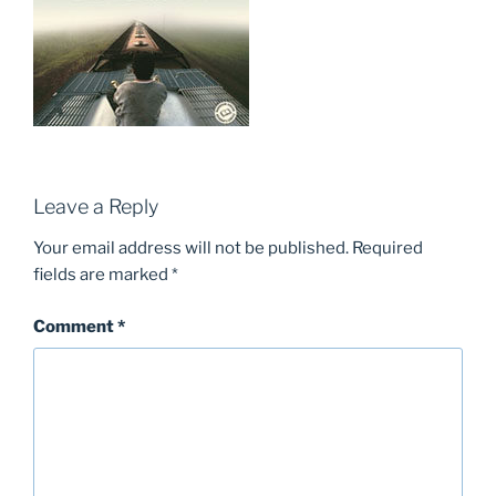
Leave a Reply
Your email address will not be published.
Required
fields are marked
*
Comment
*