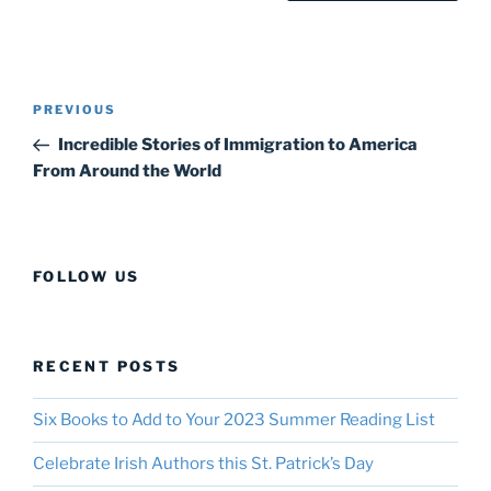
Post
Previous
PREVIOUS
navigation
Post
Incredible Stories of Immigration to America
From Around the World
FOLLOW US
RECENT POSTS
Six Books to Add to Your 2023 Summer Reading List
Celebrate Irish Authors this St. Patrick’s Day