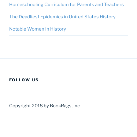
Homeschooling Curriculum for Parents and Teachers
The Deadliest Epidemics in United States History
Notable Women in History
FOLLOW US
Copyright 2018 by BookRags, Inc.