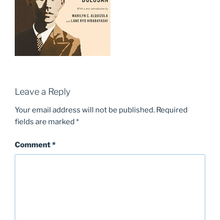
Leave a Reply
Your email address will not be published.
Required
fields are marked
*
Comment
*