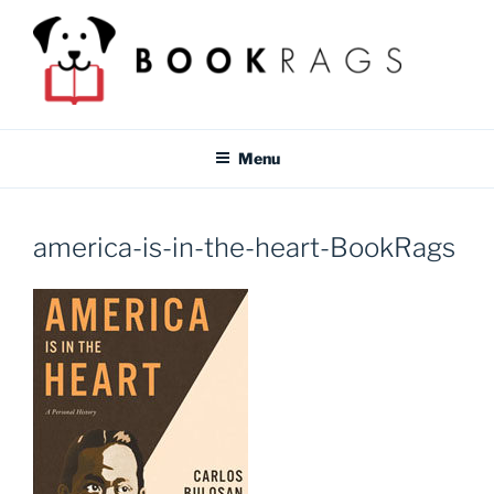
Skip
to
content
BOOKRAGS BLOG
Literature study guides and educational resources for students &
teachers.
Menu
america-is-in-the-heart-BookRags