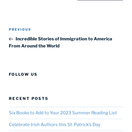
Post
Previous
PREVIOUS
navigation
Post
Incredible Stories of Immigration to America
From Around the World
FOLLOW US
RECENT POSTS
Six Books to Add to Your 2023 Summer Reading List
Celebrate Irish Authors this St. Patrick’s Day