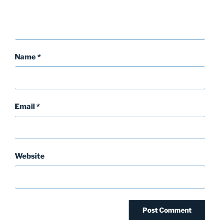
Name
*
Email
*
Website