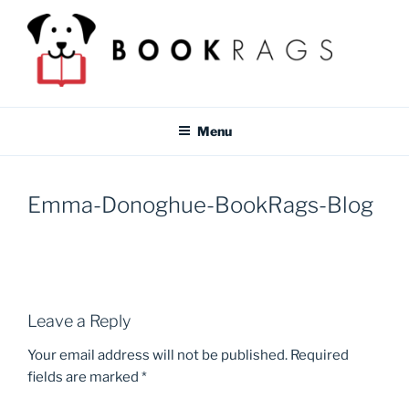
Skip
to
content
BOOKRAGS BLOG
Literature study guides and educational resources for students &
teachers.
Menu
Emma-Donoghue-BookRags-Blog
Leave a Reply
Your email address will not be published.
Required
fields are marked
*