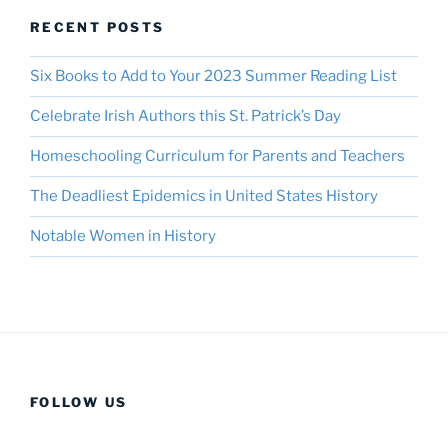
RECENT POSTS
Six Books to Add to Your 2023 Summer Reading List
Celebrate Irish Authors this St. Patrick’s Day
Homeschooling Curriculum for Parents and Teachers
The Deadliest Epidemics in United States History
Notable Women in History
FOLLOW US