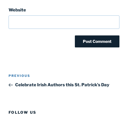
Website
Post
Previous
PREVIOUS
navigation
Post
Celebrate Irish Authors this St. Patrick’s Day
FOLLOW US