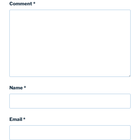
Comment
*
Name
*
Email
*