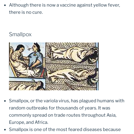
Although there is now a vaccine against yellow fever,
there is no cure.
Smallpox
Smallpox, or the variola virus, has plagued humans with
random outbreaks for thousands of years. It was
commonly spread on trade routes throughout Asia,
Europe, and Africa.
Smallpox is one of the most feared diseases because