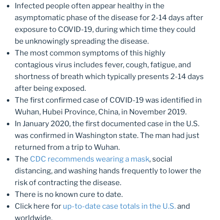
Infected people often appear healthy in the
asymptomatic phase of the disease for 2-14 days after
exposure to COVID-19, during which time they could
be unknowingly spreading the disease.
The most common symptoms of this highly
contagious virus includes fever, cough, fatigue, and
shortness of breath which typically presents 2-14 days
after being exposed.
The first confirmed case of COVID-19 was identified in
Wuhan, Hubei Province, China, in November 2019.
In January 2020, the first documented case in the U.S.
was confirmed in Washington state. The man had just
returned from a trip to Wuhan.
The
CDC recommends wearing a mask
, social
distancing, and washing hands frequently to lower the
risk of contracting the disease.
There is no known cure to date.
Click here for
up-to-date case totals in the U.S.
and
worldwide.