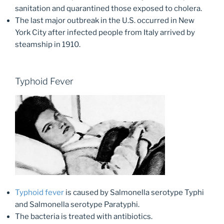
sanitation and quarantined those exposed to cholera.
The last major outbreak in the U.S. occurred in New
York City after infected people from Italy arrived by
steamship in 1910.
Typhoid Fever
Typhoid fever
is caused by Salmonella serotype Typhi
and Salmonella serotype Paratyphi.
The bacteria is treated with antibiotics.