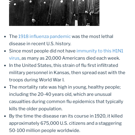
The
1918 influenza pandemic
was the most lethal
disease in recent U.S. history.
Since most people did not have
immunity to this H1N1
virus
, as many as 20,000 Americans died each week.
In the United States, this strain of flu first infiltrated
military personnel in Kansas, then spread east with the
troops during World War I.
The mortality rate was high in young, healthy people;
including the 20-40 years old, which are unusual
casualties during common flu epidemics that typically
kills the older population.
By the time the disease ran its course in 1920, it killed
approximately 675,000 U.S. citizens and a staggering
50-100 million people worldwide.