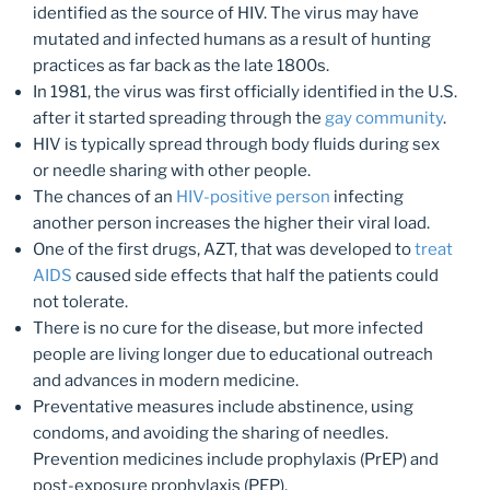
identified as the source of HIV. The virus may have
mutated and infected humans as a result of hunting
practices as far back as the late 1800s.
In 1981, the virus was first officially identified in the U.S.
after it started spreading through the
gay community
.
HIV is typically spread through body fluids during sex
or needle sharing with other people.
The chances of an
HIV-positive person
infecting
another person increases the higher their viral load.
One of the first drugs, AZT, that was developed to
treat
AIDS
caused side effects that half the patients could
not tolerate.
There is no cure for the disease, but more infected
people are living longer due to educational outreach
and advances in modern medicine.
Preventative measures include abstinence, using
condoms, and avoiding the sharing of needles.
Prevention medicines include prophylaxis (PrEP) and
post-exposure prophylaxis (PEP).