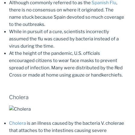
Although commonly referred to as the
Spanish Flu
,
there is no consensus on where it originated. The
name stuck because Spain devoted so much coverage
to the outbreaks.
While in pursuit of a cure, scientists incorrectly
assumed the flu was caused by bacteria instead of a
virus during the time.
At the height of the pandemic, U.S. officials
encouraged citizens to wear face masks to prevent
spread of infection. Many were distributed by the Red
Cross or made at home using gauze or handkerchiefs.
Cholera
Cholera
is an illness caused by the bacteria V. cholerae
that attaches to the intestines causing severe