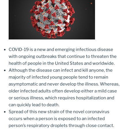
COVID-19 is a new and emerging infectious disease
with ongoing outbreaks that continue to threaten the
health of people in the United States and worldwide.
Although the disease can infect and kill anyone, the
majority of infected young people tend to remain
asymptomatic and never develop the illness. Whereas,
older infected adults often develop either a mild case
or serious illness, which requires hospitalization and
can quickly lead to death.
Spread of this new strain of the novel coronavirus
occurs when a person is exposed to an infected
person’s respiratory droplets through close contact.