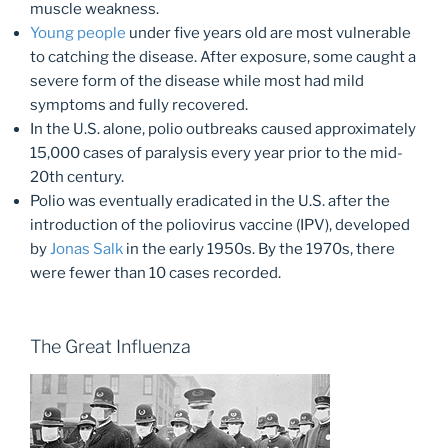
muscle weakness.
Young people
under five years old are most vulnerable
to catching the disease. After exposure, some caught a
severe form of the disease while most had mild
symptoms and fully recovered.
In the U.S. alone, polio outbreaks caused approximately
15,000 cases of paralysis every year prior to the mid-
20th century.
Polio was eventually eradicated in the U.S. after the
introduction of the poliovirus vaccine (IPV), developed
by
Jonas Salk
in the early 1950s. By the 1970s, there
were fewer than 10 cases recorded.
The Great Influenza