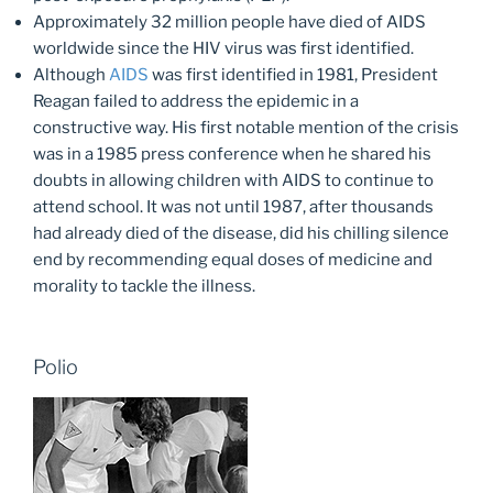
Approximately 32 million people have died of AIDS
worldwide since the HIV virus was first identified.
Although
AIDS
was first identified in 1981, President
Reagan failed to address the epidemic in a
constructive way. His first notable mention of the crisis
was in a 1985 press conference when he shared his
doubts in allowing children with AIDS to continue to
attend school. It was not until 1987, after thousands
had already died of the disease, did his chilling silence
end by recommending equal doses of medicine and
morality to tackle the illness.
Polio