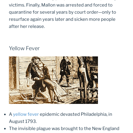
victims. Finally, Mallon was arrested and forced to
quarantine for several years by court order—only to
resurface again years later and sicken more people
after her release.
Yellow Fever
A
yellow fever
epidemic devasted Philadelphia, in
August 1793.
The invisible plague was brought to the New England