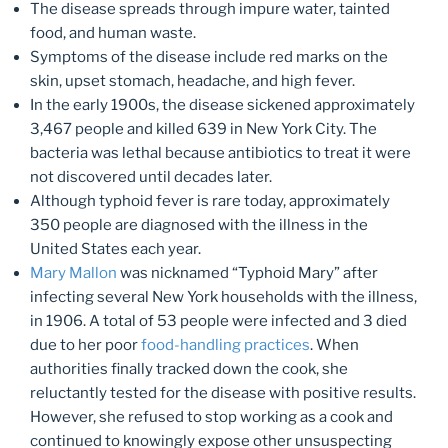
The disease spreads through impure water, tainted
food, and human waste.
Symptoms of the disease include red marks on the
skin, upset stomach, headache, and high fever.
In the early 1900s, the disease sickened approximately
3,467 people and killed 639 in New York City. The
bacteria was lethal because antibiotics to treat it were
not discovered until decades later.
Although typhoid fever is rare today, approximately
350 people are diagnosed with the illness in the
United States each year.
Mary Mallon
was nicknamed “Typhoid Mary” after
infecting several New York households with the illness,
in 1906. A total of 53 people were infected and 3 died
due to her poor
food-handling practices
. When
authorities finally tracked down the cook, she
reluctantly tested for the disease with positive results.
However, she refused to stop working as a cook and
continued to knowingly expose other unsuspecting