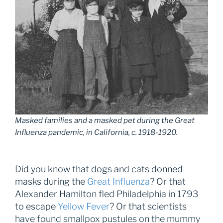
Masked families and a masked pet during the Great
Influenza pandemic, in California, c. 1918-1920.
Did you know that dogs and cats donned
masks during the
Great Influenza
? Or that
Alexander Hamilton fled Philadelphia in 1793
to escape
Yellow Fever
? Or that scientists
have found smallpox pustules on the mummy