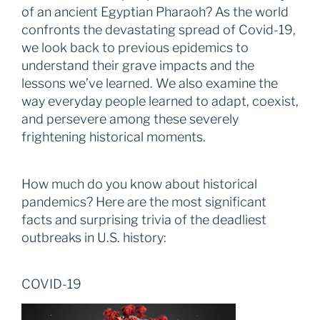
of an ancient Egyptian Pharaoh? As the world
confronts the devastating spread of Covid-19,
we look back to previous epidemics to
understand their grave impacts and the
lessons we’ve learned. We also examine the
way everyday people learned to adapt, coexist,
and persevere among these severely
frightening historical moments.
How much do you know about historical
pandemics? Here are the most significant
facts and surprising trivia of the deadliest
outbreaks in U.S. history:
COVID-19