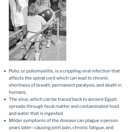
Polio, or poliomyelitis, is a crippling viral infection that
affects the spinal cord which can lead to chronic
shortness of breath, permanent paralysis, and death in
humans.
The virus, which can be traced back to ancient Egypt,
spreads through fecal matter and contaminated food
and water that is ingested.
Milder symptoms of the disease can plague a person
years later—causing joint pain, chronic fatigue, and