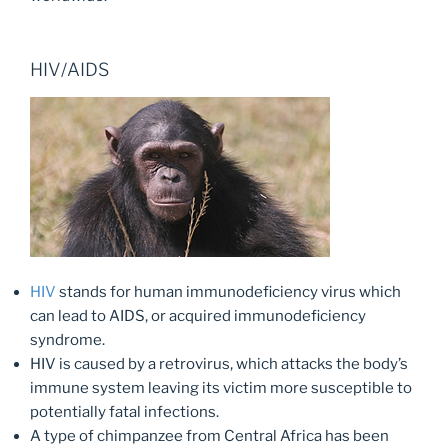
HIV/AIDS
HIV
stands for human immunodeficiency virus which
can lead to AIDS, or acquired immunodeficiency
syndrome.
HIV is caused by a retrovirus, which attacks the body’s
immune system leaving its victim more susceptible to
potentially fatal infections.
A type of chimpanzee from Central Africa has been