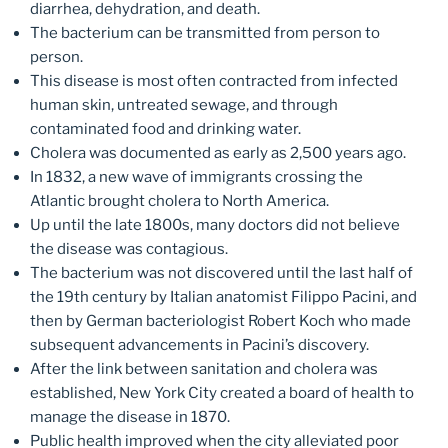
diarrhea, dehydration, and death.
The bacterium can be transmitted from person to
person.
This disease is most often contracted from infected
human skin, untreated sewage, and through
contaminated food and drinking water.
Cholera was documented as early as 2,500 years ago.
In 1832, a new wave of immigrants crossing the
Atlantic brought cholera to North America.
Up until the late 1800s, many doctors did not believe
the disease was contagious.
The bacterium was not discovered until the last half of
the 19th century by Italian anatomist Filippo Pacini, and
then by German bacteriologist Robert Koch who made
subsequent advancements in Pacini’s discovery.
After the link between sanitation and cholera was
established, New York City created a board of health to
manage the disease in 1870.
Public health improved when the city alleviated poor