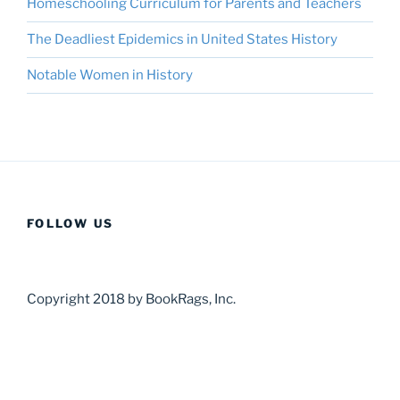
Homeschooling Curriculum for Parents and Teachers
The Deadliest Epidemics in United States History
Notable Women in History
FOLLOW US
Copyright 2018 by BookRags, Inc.