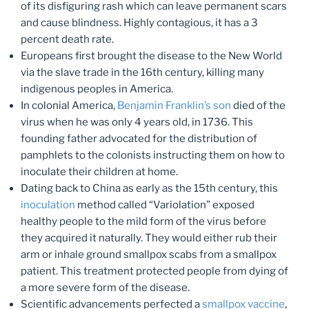
of its disfiguring rash which can leave permanent scars
and cause blindness. Highly contagious, it has a 3
percent death rate.
Europeans first brought the disease to the New World
via the slave trade in the 16th century, killing many
indigenous peoples in America.
In colonial America,
Benjamin Franklin’s son
died of the
virus when he was only 4 years old, in 1736. This
founding father advocated for the distribution of
pamphlets to the colonists instructing them on how to
inoculate their children at home.
Dating back to China as early as the 15th century, this
inoculation
method called “Variolation” exposed
healthy people to the mild form of the virus before
they acquired it naturally. They would either rub their
arm or inhale ground smallpox scabs from a smallpox
patient. This treatment protected people from dying of
a more severe form of the disease.
Scientific advancements perfected a
smallpox vaccine
,