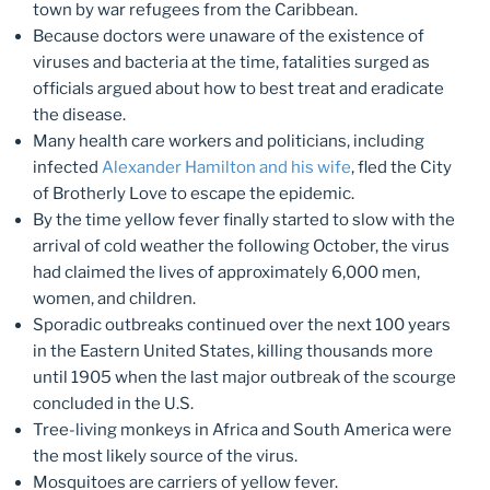
town by war refugees from the Caribbean.
Because doctors were unaware of the existence of
viruses and bacteria at the time, fatalities surged as
officials argued about how to best treat and eradicate
the disease.
Many health care workers and politicians, including
infected
Alexander Hamilton and his wife
, fled the City
of Brotherly Love to escape the epidemic.
By the time yellow fever finally started to slow with the
arrival of cold weather the following October, the virus
had claimed the lives of approximately 6,000 men,
women, and children.
Sporadic outbreaks continued over the next 100 years
in the Eastern United States, killing thousands more
until 1905 when the last major outbreak of the scourge
concluded in the U.S.
Tree-living monkeys in Africa and South America were
the most likely source of the virus.
Mosquitoes are carriers of yellow fever.