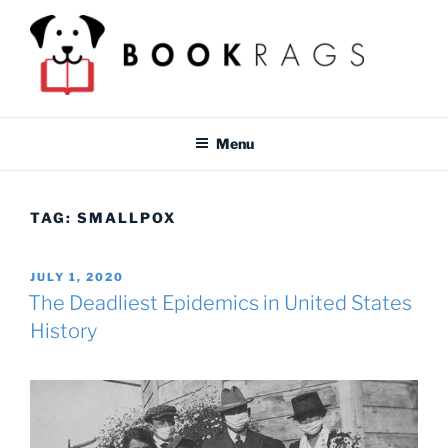
Skip
to
content
BOOKRAGS BLOG
Literature study guides and educational resources for students &
teachers.
Menu
TAG:
SMALLPOX
POSTED
JULY 1, 2020
ON
The Deadliest Epidemics in United States
History