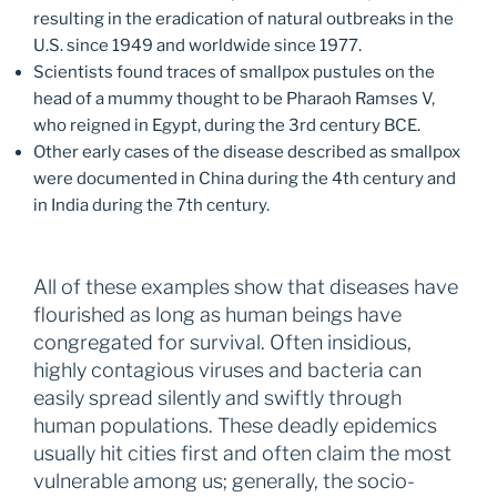
resulting in the eradication of natural outbreaks in the
U.S. since 1949 and worldwide since 1977.
Scientists found traces of smallpox pustules on the
head of a mummy thought to be Pharaoh Ramses V,
who reigned in Egypt, during the 3rd century BCE.
Other early cases of the disease described as smallpox
were documented in China during the 4th century and
in India during the 7th century.
All of these examples show that diseases have
flourished as long as human beings have
congregated for survival. Often insidious,
highly contagious viruses and bacteria can
easily spread silently and swiftly through
human populations. These deadly epidemics
usually hit cities first and often claim the most
vulnerable among us; generally, the socio-