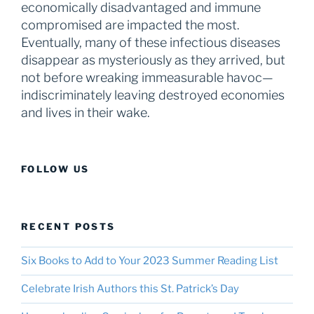
economically disadvantaged and immune
compromised are impacted the most.
Eventually, many of these infectious diseases
disappear as mysteriously as they arrived, but
not before wreaking immeasurable havoc—
indiscriminately leaving destroyed economies
and lives in their wake.
FOLLOW US
RECENT POSTS
Six Books to Add to Your 2023 Summer Reading List
Celebrate Irish Authors this St. Patrick’s Day