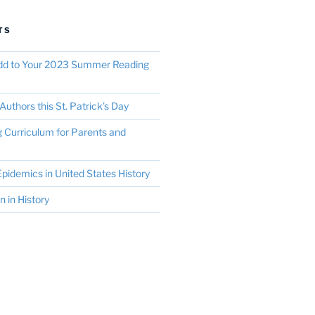
TS
Add to Your 2023 Summer Reading
Authors this St. Patrick’s Day
Curriculum for Parents and
pidemics in United States History
in History