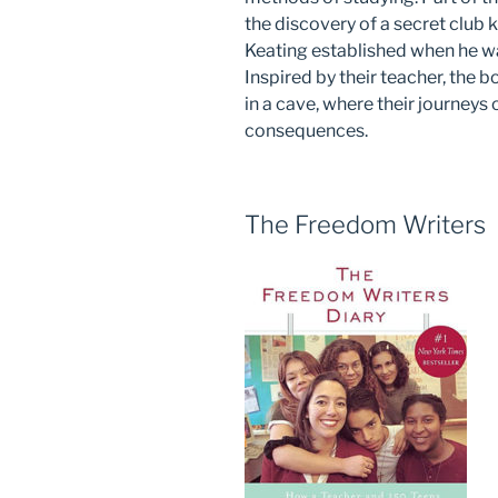
the discovery of a secret club
Keating established when he wa
Inspired by their teacher, the b
in a cave, where their journeys
consequences.
The Freedom Writers