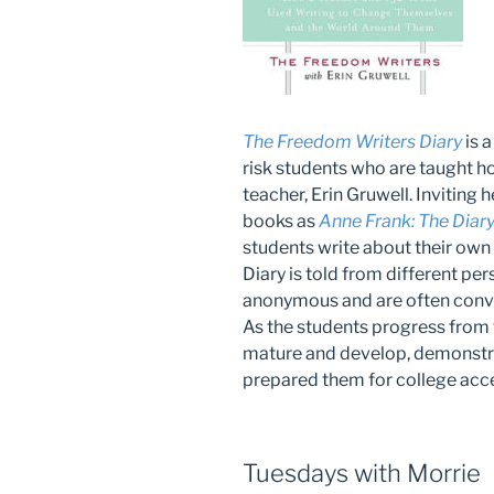
The Freedom Writers Diary
is a
risk students who are taught ho
teacher, Erin Gruwell. Inviting 
books as
Anne Frank: The Diary 
students write about their own
Diary is told from different per
anonymous and are often conve
As the students progress from f
mature and develop, demonstra
prepared them for college acc
Tuesdays with Morrie