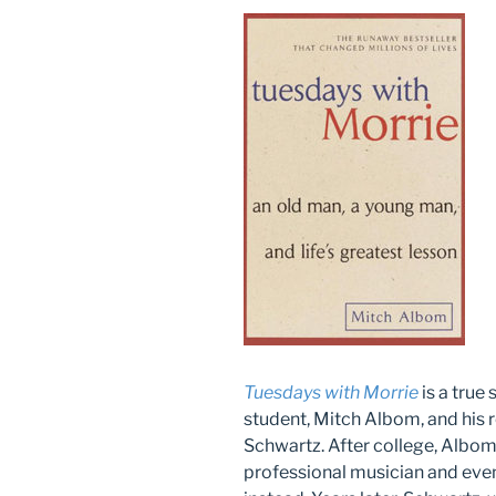
Tuesdays with Morrie
is a true
student, Mitch Albom, and his 
Schwartz. After college, Albo
professional musician and even