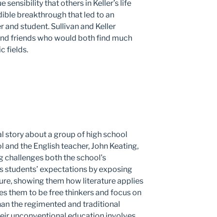
sensibility that others in Keller’s life
dible breakthrough that led to an
and student. Sullivan and Keller
nd friends who would both find much
c fields.
nal story about a group of high school
l and the English teacher, John Keating,
g challenges both the school’s
s students’ expectations by exposing
ture, showing them how literature applies
es them to be free thinkers and focus on
than the regimented and traditional
heir unconventional education involves