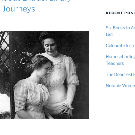
r Journeys
RECENT POS
Six Books to 
List
Celebrate Irish 
Homeschooling 
Teachers
The Deadliest E
Notable Women 