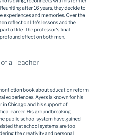
 who is dying, reconnects with his former
. Reuniting after 16 years, they decide to
ife experiences and memories. Over the
n reflect on life’s lessons and the
art of life. The professor’s final
a profound effect on both men.
 of a Teacher
 a nonfiction book about education reform
al experiences. Ayers is known for his
r in Chicago and his support of
ical career. His groundbreaking
the public school system have gained
nsisted that school systems are too
ndering the creativity and personal