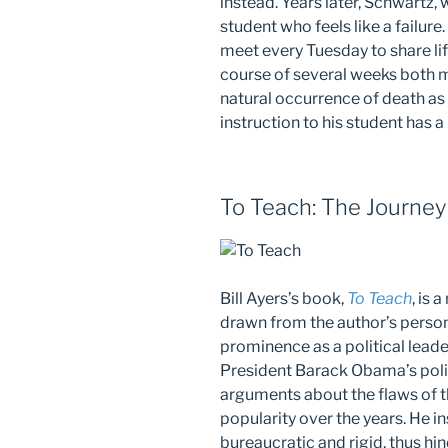
instead. Years later, Schwartz,
student who feels like a failure
meet every Tuesday to share l
course of several weeks both me
natural occurrence of death as p
instruction to his student has 
To Teach: The Journey
Bill Ayers’s book,
To Teach
, is
drawn from the author’s person
prominence as a political leade
President Barack Obama’s polit
arguments about the flaws of 
popularity over the years. He i
bureaucratic and rigid, thus hi