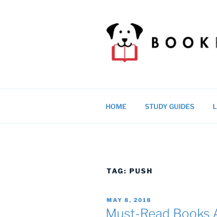
Skip
to
content
BOOKRAGS
Literature study guides and ed
HOME
STUDY GUIDES
L
TAG:
PUSH
POSTED
MAY 8, 2018
ON
Must-Read Books A