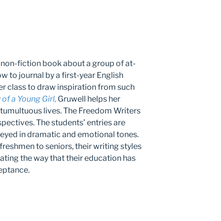
 non-fiction book about a group of at-
w to journal by a first-year English
her class to draw inspiration from such
of a Young Girl,
Gruwell helps her
 tumultuous lives. The Freedom Writers
spectives. The students’ entries are
yed in dramatic and emotional tones.
reshmen to seniors, their writing styles
ting the way that their education has
eptance.