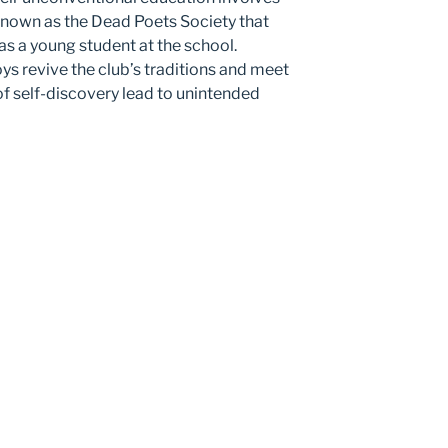
 known as the Dead Poets Society that
s a young student at the school.
oys revive the club’s traditions and meet
 of self-discovery lead to unintended