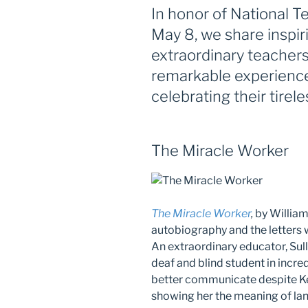
In honor of National 
May 8, we share inspir
extraordinary teachers
remarkable experienc
celebrating their tirel
The Miracle Worker
The Miracle Worker
,
by William
autobiography and the letters wr
An extraordinary educator, Sul
deaf and blind student in incred
better communicate despite Kel
showing her the meaning of lan