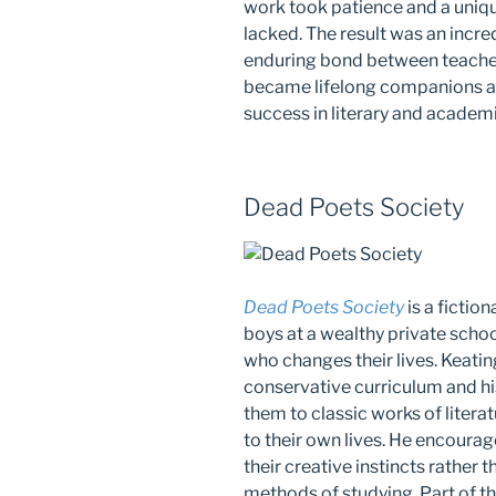
work took patience and a unique 
lacked. The result was an incre
enduring bond between teacher 
became lifelong companions a
success in literary and academi
Dead Poets Society
Dead Poets Society
is a fictio
boys at a wealthy private schoo
who changes their lives. Keatin
conservative curriculum and hi
them to classic works of litera
to their own lives. He encourag
their creative instincts rather 
methods of studying. Part of t