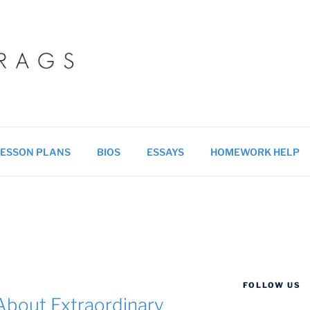
 BLOG
ucational resources for students & teachers.
ESSON PLANS
BIOS
ESSAYS
HOMEWORK HELP
FOLLOW US
bout Extraordinary