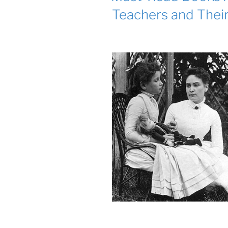
Teachers and Thei