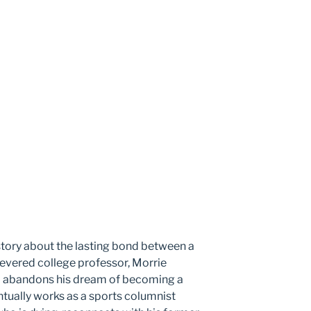
 story about the lasting bond between a
revered college professor, Morrie
m abandons his dream of becoming a
tually works as a sports columnist