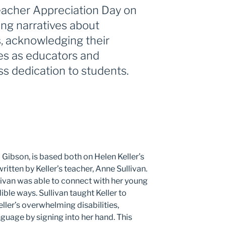
Teacher Appreciation Day on
ing narratives about
, acknowledging their
es as educators and
ess dedication to students.
 Gibson, is based both on Helen Keller’s
itten by Keller’s teacher, Anne Sullivan.
livan was able to connect with her young
ible ways. Sullivan taught Keller to
ler’s overwhelming disabilities,
guage by signing into her hand. This