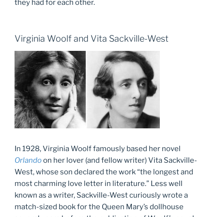
they had for each other.
Virginia Woolf and Vita Sackville-West
In 1928, Virginia Woolf famously based her novel
Orlando
on her lover (and fellow writer) Vita Sackville-
West, whose son declared the work “the longest and
most charming love letter in literature.” Less well
known as a writer, Sackville-West curiously wrote a
match-sized book for the Queen Mary’s dollhouse