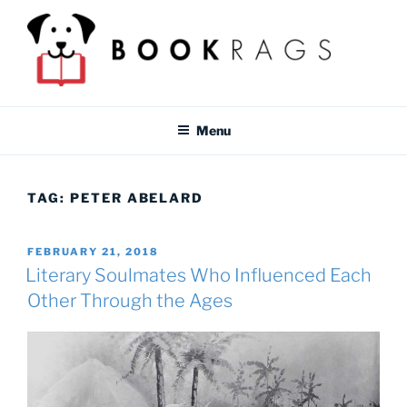
Skip
to
content
BOOKRAGS BLOG
Literature study guides and educational resources for students &
teachers.
Menu
TAG:
PETER ABELARD
POSTED
FEBRUARY 21, 2018
ON
Literary Soulmates Who Influenced Each
Other Through the Ages