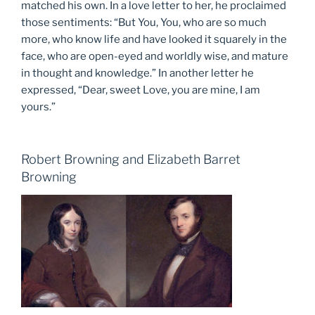
matched his own. In a love letter to her, he proclaimed
those sentiments: “But You, You, who are so much
more, who know life and have looked it squarely in the
face, who are open-eyed and worldly wise, and mature
in thought and knowledge.” In another letter he
expressed, “Dear, sweet Love, you are mine, I am
yours.”
Robert Browning and Elizabeth Barret
Browning