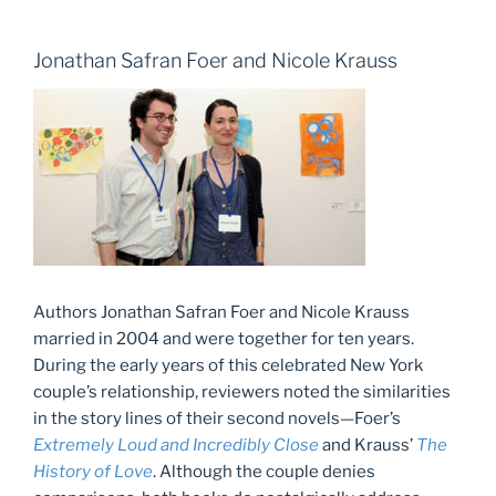
Jonathan Safran Foer and Nicole Krauss
Authors Jonathan Safran Foer and Nicole Krauss
married in 2004 and were together for ten years.
During the early years of this celebrated New York
couple’s relationship, reviewers noted the similarities
in the story lines of their second novels—Foer’s
Extremely Loud and Incredibly Close
and Krauss’
The
History of Love
. Although the couple denies