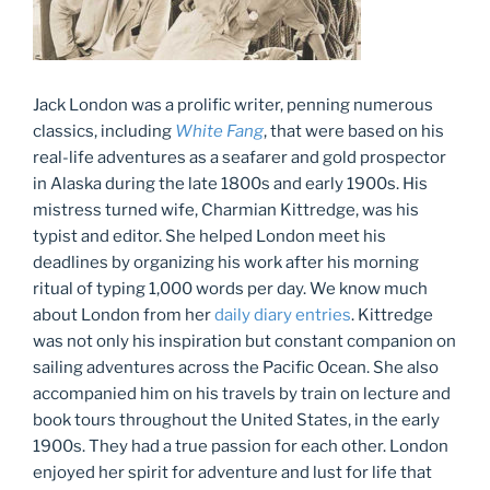
Jack London was a prolific writer, penning numerous
classics, including
White Fang
, that were based on his
real-life adventures as a seafarer and gold prospector
in Alaska during the late 1800s and early 1900s. His
mistress turned wife, Charmian Kittredge, was his
typist and editor. She helped London meet his
deadlines by organizing his work after his morning
ritual of typing 1,000 words per day. We know much
about London from her
daily diary entries
. Kittredge
was not only his inspiration but constant companion on
sailing adventures across the Pacific Ocean. She also
accompanied him on his travels by train on lecture and
book tours throughout the United States, in the early
1900s. They had a true passion for each other. London
enjoyed her spirit for adventure and lust for life that