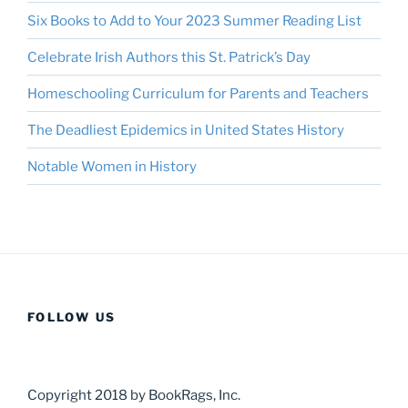
Six Books to Add to Your 2023 Summer Reading List
Celebrate Irish Authors this St. Patrick’s Day
Homeschooling Curriculum for Parents and Teachers
The Deadliest Epidemics in United States History
Notable Women in History
FOLLOW US
Copyright 2018 by BookRags, Inc.