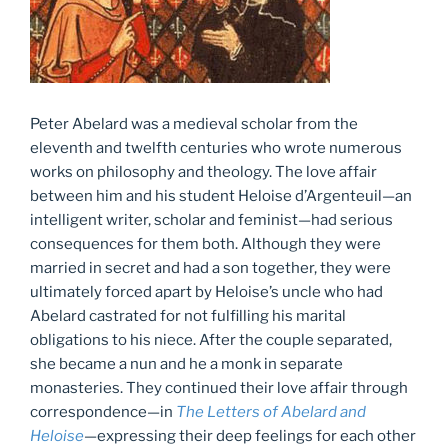
Peter Abelard was a medieval scholar from the
eleventh and twelfth centuries who wrote numerous
works on philosophy and theology. The love affair
between him and his student Heloise d’Argenteuil—an
intelligent writer, scholar and feminist—had serious
consequences for them both. Although they were
married in secret and had a son together, they were
ultimately forced apart by Heloise’s uncle who had
Abelard castrated for not fulfilling his marital
obligations to his niece. After the couple separated,
she became a nun and he a monk in separate
monasteries. They continued their love affair through
correspondence—in
The Letters of Abelard and
Heloise
—expressing their deep feelings for each other