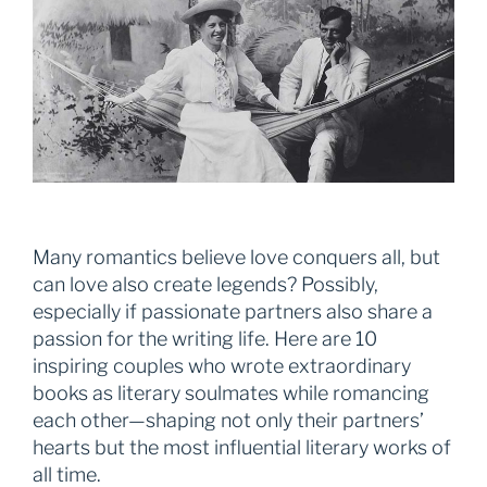
Many romantics believe love conquers all, but
can love also create legends? Possibly,
especially if passionate partners also share a
passion for the writing life. Here are 10
inspiring couples who wrote extraordinary
books as literary soulmates while romancing
each other—shaping not only their partners’
hearts but the most influential literary works of
all time.