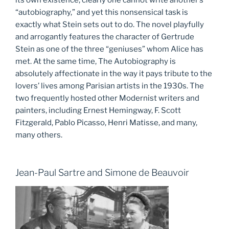
“autobiography,” and yet this nonsensical task is
exactly what Stein sets out to do. The novel playfully
and arrogantly features the character of Gertrude
Stein as one of the three “geniuses” whom Alice has
met. At the same time, The Autobiography is
absolutely affectionate in the way it pays tribute to the
lovers’ lives among Parisian artists in the 1930s. The
two frequently hosted other Modernist writers and
painters, including Ernest Hemingway, F. Scott
Fitzgerald, Pablo Picasso, Henri Matisse, and many,
many others.
Jean-Paul Sartre and Simone de Beauvoir