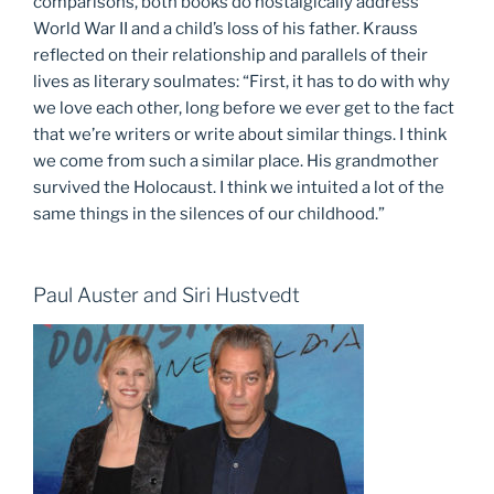
comparisons, both books do nostalgically address
World War II and a child’s loss of his father. Krauss
reflected on their relationship and parallels of their
lives as literary soulmates: “First, it has to do with why
we love each other, long before we ever get to the fact
that we’re writers or write about similar things. I think
we come from such a similar place. His grandmother
survived the Holocaust. I think we intuited a lot of the
same things in the silences of our childhood.”
Paul Auster and Siri Hustvedt