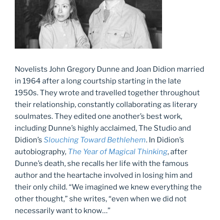
Novelists John Gregory Dunne and Joan Didion married
in 1964 after a long courtship starting in the late
1950s. They wrote and travelled together throughout
their relationship, constantly collaborating as literary
soulmates. They edited one another’s best work,
including Dunne’s highly acclaimed, The Studio and
Didion’s
Slouching Toward Bethlehem
. In Didion’s
autobiography,
The Year of Magical Thinking
, after
Dunne’s death, she recalls her life with the famous
author and the heartache involved in losing him and
their only child. “We imagined we knew everything the
other thought,” she writes, “even when we did not
necessarily want to know…”