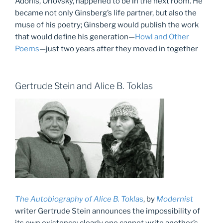
Adonis, Orlovsky, happened to be in the next room. He
became not only Ginsberg’s life partner, but also the
muse of his poetry; Ginsberg would publish the work
that would define his generation—
Howl and Other
Poems
—just two years after they moved in together
Gertrude Stein and Alice B. Toklas
The Autobiography of Alice B. Tokla
s
, by
Modernist
writer Gertrude Stein announces the impossibility of
its own existence; clearly one cannot write another’s