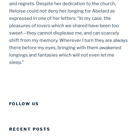
and regrets. Despite her dedication to the church,
Heloise could not deny her longing for Abelard as
expressed in one of her letters: “In my case, the
pleasures of lovers which we shared have been too
sweet—they cannot displease me, and can scarcely
shift from my memory. Wherever I turn they are always
there before my eyes, bringing with them awakened
longings and fantasies which will not even let me
sleep.”
FOLLOW US
RECENT POSTS