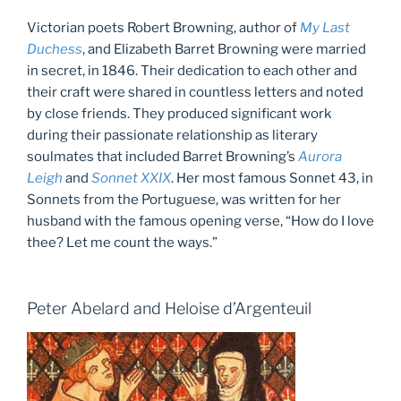
Victorian poets Robert Browning, author of
My Last
Duchess
, and Elizabeth Barret Browning were married
in secret, in 1846. Their dedication to each other and
their craft were shared in countless letters and noted
by close friends. They produced significant work
during their passionate relationship as literary
soulmates that included Barret Browning’s
Aurora
Leigh
and
Sonnet XXIX
. Her most famous Sonnet 43, in
Sonnets from the Portuguese, was written for her
husband with the famous opening verse, “How do I love
thee? Let me count the ways.”
Peter Abelard and Heloise d’Argenteuil