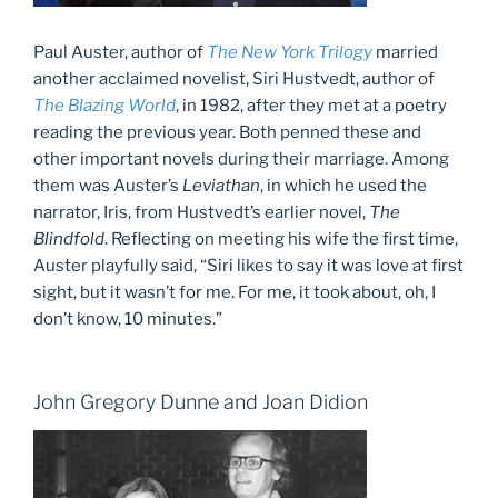
Paul Auster, author of
The New York Trilogy
married
another acclaimed novelist, Siri Hustvedt, author of
The Blazing World
, in 1982, after they met at a poetry
reading the previous year. Both penned these and
other important novels during their marriage. Among
them was Auster’s
Leviathan
, in which he used the
narrator, Iris, from Hustvedt’s earlier novel,
The
Blindfold
. Reflecting on meeting his wife the first time,
Auster playfully said, “Siri likes to say it was love at first
sight, but it wasn’t for me. For me, it took about, oh, I
don’t know, 10 minutes.”
John Gregory Dunne and Joan Didion