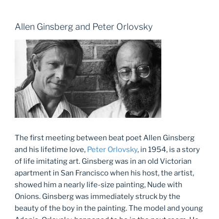
Allen Ginsberg and Peter Orlovsky
The first meeting between beat poet Allen Ginsberg
and his lifetime love,
Peter Orlovsky
, in 1954, is a story
of life imitating art. Ginsberg was in an old Victorian
apartment in San Francisco when his host, the artist,
showed him a nearly life-size painting, Nude with
Onions. Ginsberg was immediately struck by the
beauty of the boy in the painting. The model and young