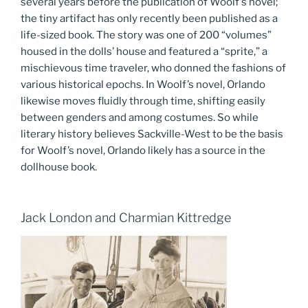
several years before the publication of Woolf’s novel;
the tiny artifact has only recently been published as a
life-sized book. The story was one of 200 “volumes”
housed in the dolls’ house and featured a “sprite,” a
mischievous time traveler, who donned the fashions of
various historical epochs. In Woolf’s novel, Orlando
likewise moves fluidly through time, shifting easily
between genders and among costumes. So while
literary history believes Sackville-West to be the basis
for Woolf’s novel, Orlando likely has a source in the
dollhouse book.
Jack London and Charmian Kittredge