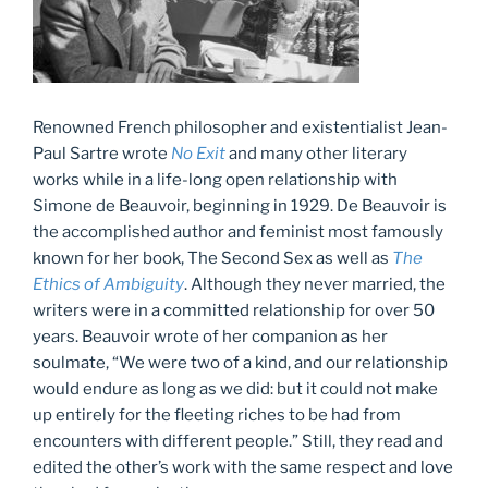
Renowned French philosopher and existentialist Jean-
Paul Sartre wrote
No Exit
and many other literary
works while in a life-long open relationship with
Simone de Beauvoir, beginning in 1929. De Beauvoir is
the accomplished author and feminist most famously
known for her book, The Second Sex as well as
The
Ethics of Ambiguity
. Although they never married, the
writers were in a committed relationship for over 50
years. Beauvoir wrote of her companion as her
soulmate, “We were two of a kind, and our relationship
would endure as long as we did: but it could not make
up entirely for the fleeting riches to be had from
encounters with different people.” Still, they read and
edited the other’s work with the same respect and love