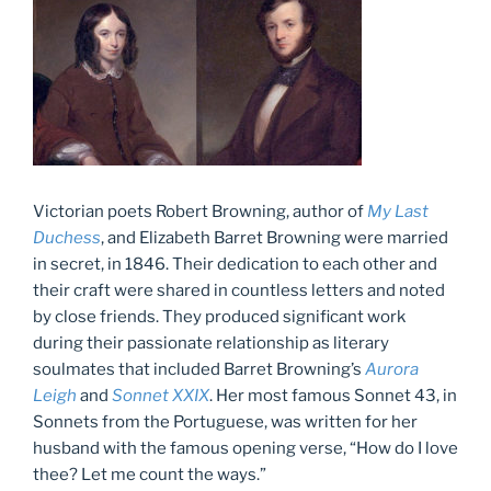
Victorian poets Robert Browning, author of
My Last
Duchess
, and Elizabeth Barret Browning were married
in secret, in 1846. Their dedication to each other and
their craft were shared in countless letters and noted
by close friends. They produced significant work
during their passionate relationship as literary
soulmates that included Barret Browning’s
Aurora
Leigh
and
Sonnet XXIX
. Her most famous Sonnet 43, in
Sonnets from the Portuguese, was written for her
husband with the famous opening verse, “How do I love
thee? Let me count the ways.”