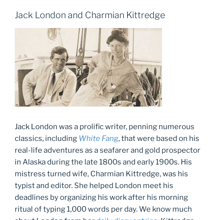
Jack London and Charmian Kittredge
Jack London was a prolific writer, penning numerous
classics, including
White Fang
, that were based on his
real-life adventures as a seafarer and gold prospector
in Alaska during the late 1800s and early 1900s. His
mistress turned wife, Charmian Kittredge, was his
typist and editor. She helped London meet his
deadlines by organizing his work after his morning
ritual of typing 1,000 words per day. We know much