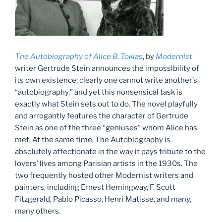
The Autobiography of Alice B. Tokla
s
, by
Modernist
writer Gertrude Stein announces the impossibility of
its own existence; clearly one cannot write another’s
“autobiography,” and yet this nonsensical task is
exactly what Stein sets out to do. The novel playfully
and arrogantly features the character of Gertrude
Stein as one of the three “geniuses” whom Alice has
met. At the same time, The Autobiography is
absolutely affectionate in the way it pays tribute to the
lovers’ lives among Parisian artists in the 1930s. The
two frequently hosted other Modernist writers and
painters, including Ernest Hemingway, F. Scott
Fitzgerald, Pablo Picasso, Henri Matisse, and many,
many others.