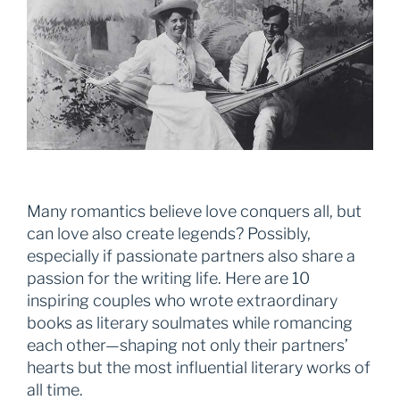
Many romantics believe love conquers all, but
can love also create legends? Possibly,
especially if passionate partners also share a
passion for the writing life. Here are 10
inspiring couples who wrote extraordinary
books as literary soulmates while romancing
each other—shaping not only their partners’
hearts but the most influential literary works of
all time.