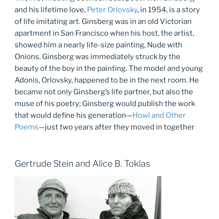
and his lifetime love,
Peter Orlovsky
, in 1954, is a story
of life imitating art. Ginsberg was in an old Victorian
apartment in San Francisco when his host, the artist,
showed him a nearly life-size painting, Nude with
Onions. Ginsberg was immediately struck by the
beauty of the boy in the painting. The model and young
Adonis, Orlovsky, happened to be in the next room. He
became not only Ginsberg’s life partner, but also the
muse of his poetry; Ginsberg would publish the work
that would define his generation—
Howl and Other
Poems
—just two years after they moved in together
Gertrude Stein and Alice B. Toklas