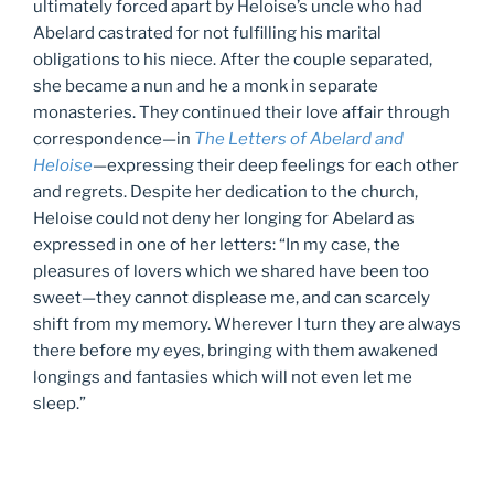
ultimately forced apart by Heloise’s uncle who had
Abelard castrated for not fulfilling his marital
obligations to his niece. After the couple separated,
she became a nun and he a monk in separate
monasteries. They continued their love affair through
correspondence—in
The Letters of Abelard and
Heloise
—expressing their deep feelings for each other
and regrets. Despite her dedication to the church,
Heloise could not deny her longing for Abelard as
expressed in one of her letters: “In my case, the
pleasures of lovers which we shared have been too
sweet—they cannot displease me, and can scarcely
shift from my memory. Wherever I turn they are always
there before my eyes, bringing with them awakened
longings and fantasies which will not even let me
sleep.”