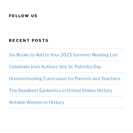
FOLLOW US
RECENT POSTS
Six Books to Add to Your 2023 Summer Reading List
Celebrate Irish Authors this St. Patrick’s Day
Homeschooling Curriculum for Parents and Teachers
The Deadliest Epidemics in United States History
Notable Women in History