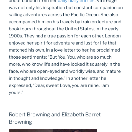
about London from her
daily diary entries
. Kittredge
was not only his inspiration but constant companion on
sailing adventures across the Pacific Ocean. She also
accompanied him on his travels by train on lecture and
book tours throughout the United States, in the early
1900s. They had a true passion for each other. London
enjoyed her spirit for adventure and lust for life that
matched his own. In a love letter to her, he proclaimed
those sentiments: “But You, You, who are so much
more, who know life and have looked it squarely in the
face, who are open-eyed and worldly wise, and mature
in thought and knowledge.” In another letter he
expressed, “Dear, sweet Love, you are mine, I am
yours.”
Robert Browning and Elizabeth Barret
Browning