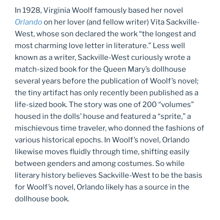
In 1928, Virginia Woolf famously based her novel
Orlando
on her lover (and fellow writer) Vita Sackville-
West, whose son declared the work “the longest and
most charming love letter in literature.” Less well
known as a writer, Sackville-West curiously wrote a
match-sized book for the Queen Mary’s dollhouse
several years before the publication of Woolf’s novel;
the tiny artifact has only recently been published as a
life-sized book. The story was one of 200 “volumes”
housed in the dolls’ house and featured a “sprite,” a
mischievous time traveler, who donned the fashions of
various historical epochs. In Woolf’s novel, Orlando
likewise moves fluidly through time, shifting easily
between genders and among costumes. So while
literary history believes Sackville-West to be the basis
for Woolf’s novel, Orlando likely has a source in the
dollhouse book.