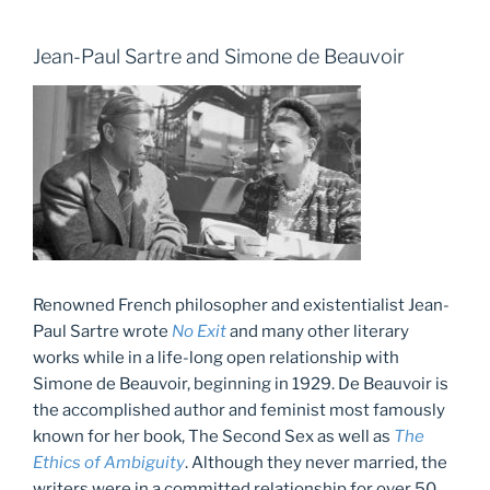
Jean-Paul Sartre and Simone de Beauvoir
Renowned French philosopher and existentialist Jean-
Paul Sartre wrote
No Exit
and many other literary
works while in a life-long open relationship with
Simone de Beauvoir, beginning in 1929. De Beauvoir is
the accomplished author and feminist most famously
known for her book, The Second Sex as well as
The
Ethics of Ambiguity
. Although they never married, the
writers were in a committed relationship for over 50