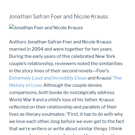
Jonathan Safran Foer and Nicole Krauss
Authors Jonathan Safran Foer and Nicole Krauss
married in 2004 and were together for ten years.
During the early years of this celebrated New York
couple’s relationship, reviewers noted the similarities
in the story lines of their second novels—Foer’s
Extremely Loud and Incredibly Close
and Krauss’
The
History of Love
. Although the couple denies
comparisons, both books do nostalgically address
World War II and a child’s loss of his father. Krauss
reflected on their relationship and parallels of their
lives as literary soulmates: “First, it has to do with why
we love each other, long before we ever get to the fact
that we’re writers or write about similar things. I think