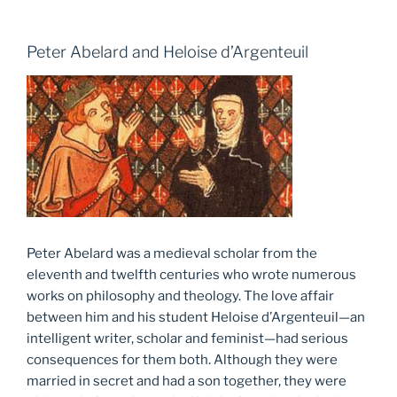
Peter Abelard and Heloise d’Argenteuil
Peter Abelard was a medieval scholar from the
eleventh and twelfth centuries who wrote numerous
works on philosophy and theology. The love affair
between him and his student Heloise d’Argenteuil—an
intelligent writer, scholar and feminist—had serious
consequences for them both. Although they were
married in secret and had a son together, they were