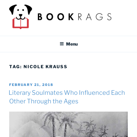
Skip
to
content
BOOKRAGS BLOG
Literature study guides and educational resources for students &
teachers.
Menu
TAG:
NICOLE KRAUSS
POSTED
FEBRUARY 21, 2018
ON
Literary Soulmates Who Influenced Each
Other Through the Ages