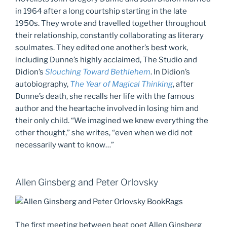
in 1964 after a long courtship starting in the late
1950s. They wrote and travelled together throughout
their relationship, constantly collaborating as literary
soulmates. They edited one another’s best work,
including Dunne’s highly acclaimed, The Studio and
Didion’s
Slouching Toward Bethlehem
. In Didion’s
autobiography,
The Year of Magical Thinking
, after
Dunne’s death, she recalls her life with the famous
author and the heartache involved in losing him and
their only child. “We imagined we knew everything the
other thought,” she writes, “even when we did not
necessarily want to know…”
Allen Ginsberg and Peter Orlovsky
The first meeting between beat poet Allen Ginsberg