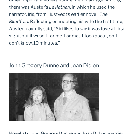
other important novels during their marriage. Among
them was Auster’s
Leviathan
, in which he used the
narrator, Iris, from Hustvedt’s earlier novel,
The
Blindfold
. Reflecting on meeting his wife the first time,
Auster playfully said, “Siri likes to say it was love at first
sight, but it wasn’t for me. For me, it took about, oh, I
don’t know, 10 minutes.”
John Gregory Dunne and Joan Didion
Novelists John Gregory Dunne and Joan Didion married