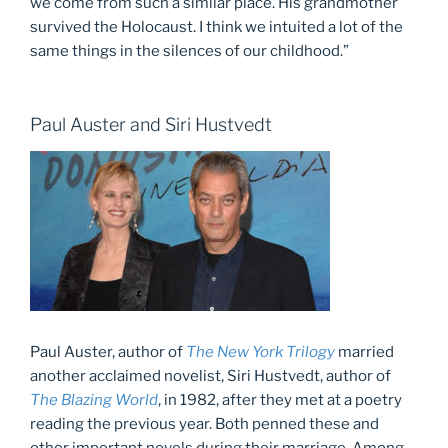
we come from such a similar place. His grandmother
survived the Holocaust. I think we intuited a lot of the
same things in the silences of our childhood.”
Paul Auster and Siri Hustvedt
Paul Auster, author of
The New York Trilogy
married
another acclaimed novelist, Siri Hustvedt, author of
The Blazing World
, in 1982, after they met at a poetry
reading the previous year. Both penned these and