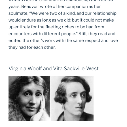
years. Beauvoir wrote of her companion as her
soulmate, “We were two of a kind, and our relationship
would endure as long as we did: but it could not make
up entirely for the fleeting riches to be had from
encounters with different people.” Still, they read and
edited the other’s work with the same respect and love
they had for each other.
Virginia Woolf and Vita Sackville-West