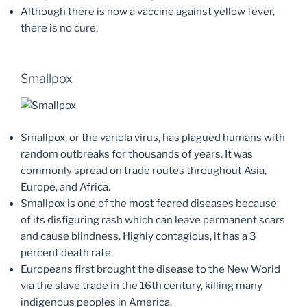
Although there is now a vaccine against yellow fever,
there is no cure.
Smallpox
Smallpox, or the variola virus, has plagued humans with
random outbreaks for thousands of years. It was
commonly spread on trade routes throughout Asia,
Europe, and Africa.
Smallpox is one of the most feared diseases because
of its disfiguring rash which can leave permanent scars
and cause blindness. Highly contagious, it has a 3
percent death rate.
Europeans first brought the disease to the New World
via the slave trade in the 16th century, killing many
indigenous peoples in America.