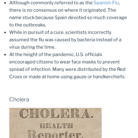
Although commonly referred to as the
Spanish Flu
,
there is no consensus on where it originated. The
name stuck because Spain devoted so much coverage
to the outbreaks.
While in pursuit of a cure, scientists incorrectly
assumed the flu was caused by bacteria instead of a
virus during the time.
At the height of the pandemic, U.S. officials
encouraged citizens to wear face masks to prevent
spread of infection. Many were distributed by the Red
Cross or made at home using gauze or handkerchiefs.
Cholera