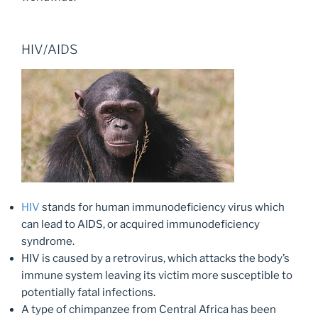
HIV/AIDS
HIV
stands for human immunodeficiency virus which
can lead to AIDS, or acquired immunodeficiency
syndrome.
HIV is caused by a retrovirus, which attacks the body’s
immune system leaving its victim more susceptible to
potentially fatal infections.
A type of chimpanzee from Central Africa has been