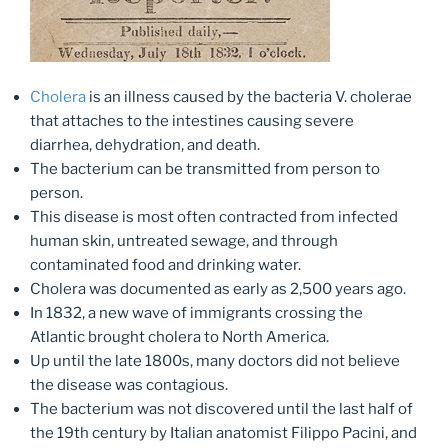
Cholera
is an illness caused by the bacteria V. cholerae
that attaches to the intestines causing severe
diarrhea, dehydration, and death.
The bacterium can be transmitted from person to
person.
This disease is most often contracted from infected
human skin, untreated sewage, and through
contaminated food and drinking water.
Cholera was documented as early as 2,500 years ago.
In 1832, a new wave of immigrants crossing the
Atlantic brought cholera to North America.
Up until the late 1800s, many doctors did not believe
the disease was contagious.
The bacterium was not discovered until the last half of
the 19th century by Italian anatomist Filippo Pacini, and