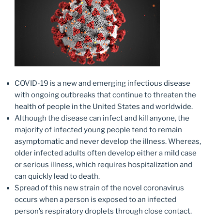
COVID-19 is a new and emerging infectious disease
with ongoing outbreaks that continue to threaten the
health of people in the United States and worldwide.
Although the disease can infect and kill anyone, the
majority of infected young people tend to remain
asymptomatic and never develop the illness. Whereas,
older infected adults often develop either a mild case
or serious illness, which requires hospitalization and
can quickly lead to death.
Spread of this new strain of the novel coronavirus
occurs when a person is exposed to an infected
person’s respiratory droplets through close contact.