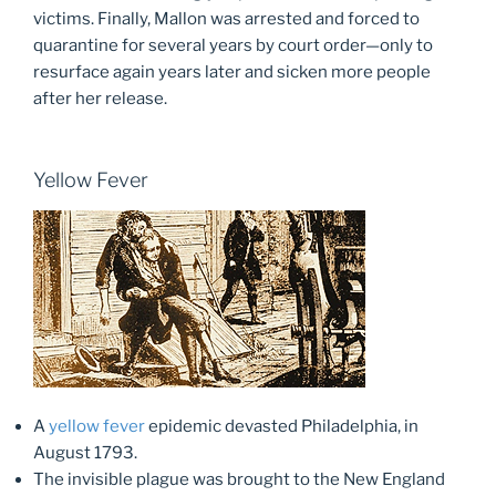
victims. Finally, Mallon was arrested and forced to
quarantine for several years by court order—only to
resurface again years later and sicken more people
after her release.
Yellow Fever
A
yellow fever
epidemic devasted Philadelphia, in
August 1793.
The invisible plague was brought to the New England