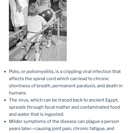
Polio, or poliomyelitis, is a crippling viral infection that
affects the spinal cord which can lead to chronic
shortness of breath, permanent paralysis, and death in
humans.
The virus, which can be traced back to ancient Egypt,
spreads through fecal matter and contaminated food
and water that is ingested.
Milder symptoms of the disease can plague a person
years later—causing joint pain, chronic fatigue, and