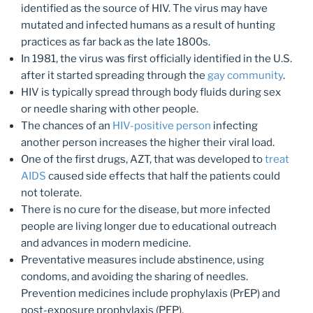
identified as the source of HIV. The virus may have
mutated and infected humans as a result of hunting
practices as far back as the late 1800s.
In 1981, the virus was first officially identified in the U.S.
after it started spreading through the
gay community
.
HIV is typically spread through body fluids during sex
or needle sharing with other people.
The chances of an
HIV-positive person
infecting
another person increases the higher their viral load.
One of the first drugs, AZT, that was developed to
treat
AIDS
caused side effects that half the patients could
not tolerate.
There is no cure for the disease, but more infected
people are living longer due to educational outreach
and advances in modern medicine.
Preventative measures include abstinence, using
condoms, and avoiding the sharing of needles.
Prevention medicines include prophylaxis (PrEP) and
post-exposure prophylaxis (PEP).