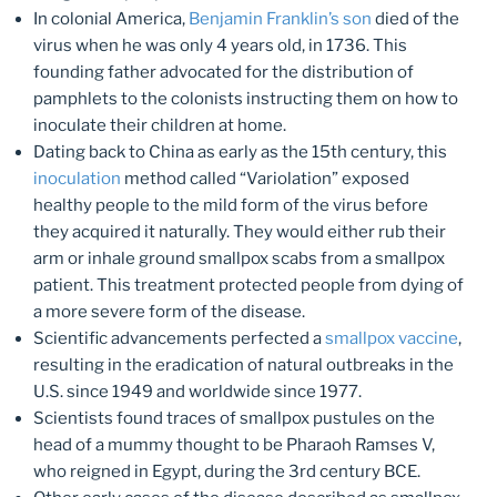
In colonial America,
Benjamin Franklin’s son
died of the
virus when he was only 4 years old, in 1736. This
founding father advocated for the distribution of
pamphlets to the colonists instructing them on how to
inoculate their children at home.
Dating back to China as early as the 15th century, this
inoculation
method called “Variolation” exposed
healthy people to the mild form of the virus before
they acquired it naturally. They would either rub their
arm or inhale ground smallpox scabs from a smallpox
patient. This treatment protected people from dying of
a more severe form of the disease.
Scientific advancements perfected a
smallpox vaccine
,
resulting in the eradication of natural outbreaks in the
U.S. since 1949 and worldwide since 1977.
Scientists found traces of smallpox pustules on the
head of a mummy thought to be Pharaoh Ramses V,
who reigned in Egypt, during the 3rd century BCE.