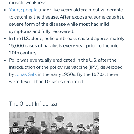
muscle weakness.
Young people
under five years old are most vulnerable
to catching the disease. After exposure, some caught a
severe form of the disease while most had mild
symptoms and fully recovered.
In the U.S. alone, polio outbreaks caused approximately
15,000 cases of paralysis every year prior to the mid-
20th century.
Polio was eventually eradicated in the U.S. after the
introduction of the poliovirus vaccine (IPV), developed
by
Jonas Salk
in the early 1950s. By the 1970s, there
were fewer than 10 cases recorded.
The Great Influenza