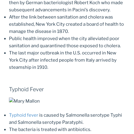
then by German bacteriologist Robert Koch who made
subsequent advancements in Pacini’s discovery.
After the link between sanitation and cholera was
established, New York City created a board of health to
manage the disease in 1870.
Public health improved when the city alleviated poor
sanitation and quarantined those exposed to cholera.
The last major outbreak in the U.S. occurred in New
York City after infected people from Italy arrived by
steamship in 1910.
Typhoid Fever
Typhoid fever
is caused by Salmonella serotype Typhi
and Salmonella serotype Paratyphi.
The bacteria is treated with antibiotics.