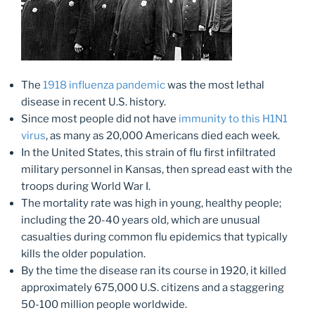
The
1918 influenza pandemic
was the most lethal
disease in recent U.S. history.
Since most people did not have
immunity to this H1N1
virus
, as many as 20,000 Americans died each week.
In the United States, this strain of flu first infiltrated
military personnel in Kansas, then spread east with the
troops during World War I.
The mortality rate was high in young, healthy people;
including the 20-40 years old, which are unusual
casualties during common flu epidemics that typically
kills the older population.
By the time the disease ran its course in 1920, it killed
approximately 675,000 U.S. citizens and a staggering
50-100 million people worldwide.