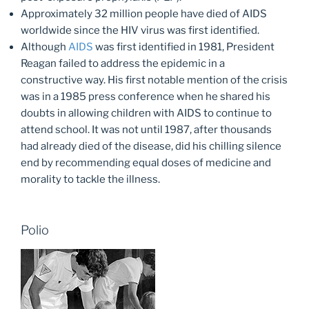
Approximately 32 million people have died of AIDS
worldwide since the HIV virus was first identified.
Although
AIDS
was first identified in 1981, President
Reagan failed to address the epidemic in a
constructive way. His first notable mention of the crisis
was in a 1985 press conference when he shared his
doubts in allowing children with AIDS to continue to
attend school. It was not until 1987, after thousands
had already died of the disease, did his chilling silence
end by recommending equal doses of medicine and
morality to tackle the illness.
Polio