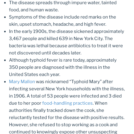
The disease spreads through impure water, tainted
food, and human waste.
Symptoms of the disease include red marks on the
skin, upset stomach, headache, and high fever.
In the early 1900s, the disease sickened approximately
3,467 people and killed 639 in New York City. The
bacteria was lethal because antibiotics to treat it were
not discovered until decades later.
Although typhoid fever is rare today, approximately
350 people are diagnosed with the illness in the
United States each year.
Mary Mallon
was nicknamed “Typhoid Mary” after
infecting several New York households with the illness,
in 1906. A total of 53 people were infected and 3 died
due to her poor
food-handling practices
. When
authorities finally tracked down the cook, she
reluctantly tested for the disease with positive results.
However, she refused to stop working as a cook and
continued to knowingly expose other unsuspecting