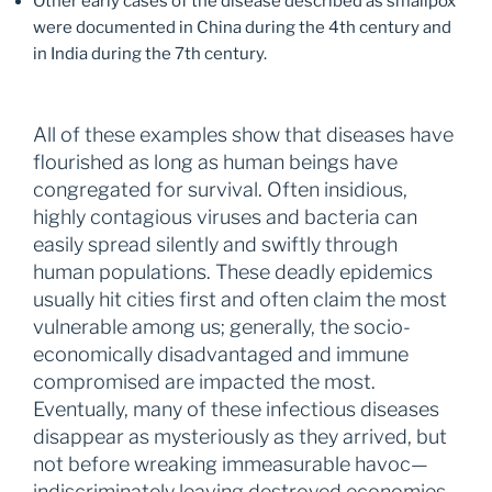
Other early cases of the disease described as smallpox
were documented in China during the 4th century and
in India during the 7th century.
All of these examples show that diseases have
flourished as long as human beings have
congregated for survival. Often insidious,
highly contagious viruses and bacteria can
easily spread silently and swiftly through
human populations. These deadly epidemics
usually hit cities first and often claim the most
vulnerable among us; generally, the socio-
economically disadvantaged and immune
compromised are impacted the most.
Eventually, many of these infectious diseases
disappear as mysteriously as they arrived, but
not before wreaking immeasurable havoc—
indiscriminately leaving destroyed economies