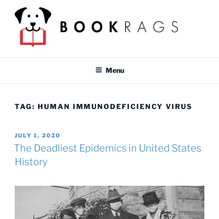
Skip
to
content
BOOKRAGS BLOG
Literature study guides and educational resources for students &
teachers.
Menu
TAG:
HUMAN IMMUNODEFICIENCY VIRUS
POSTED
JULY 1, 2020
ON
The Deadliest Epidemics in United States
History