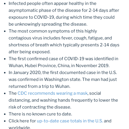
Infected people often appear healthy in the
asymptomatic phase of the disease for 2-14 days after
exposure to COVID-19, during which time they could
be unknowingly spreading the disease.
The most common symptoms of this highly
contagious virus includes fever, cough, fatigue, and
shortness of breath which typically presents 2-14 days
after being exposed.
The first confirmed case of COVID-19 was identified in
Wuhan, Hubei Province, China, in November 2019.
In January 2020, the first documented case in the U.S.
was confirmed in Washington state. The man had just
returned from a trip to Wuhan.
The
CDC recommends wearing a mask
, social
distancing, and washing hands frequently to lower the
risk of contracting the disease.
There is no known cure to date.
Click here for
up-to-date case totals in the U.S.
and
worldwide.