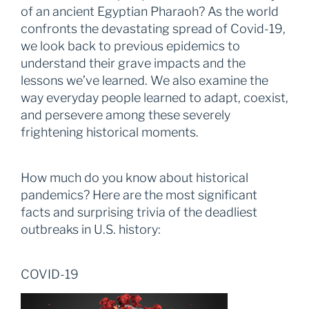
of an ancient Egyptian Pharaoh? As the world
confronts the devastating spread of Covid-19,
we look back to previous epidemics to
understand their grave impacts and the
lessons we’ve learned. We also examine the
way everyday people learned to adapt, coexist,
and persevere among these severely
frightening historical moments.
How much do you know about historical
pandemics? Here are the most significant
facts and surprising trivia of the deadliest
outbreaks in U.S. history:
COVID-19