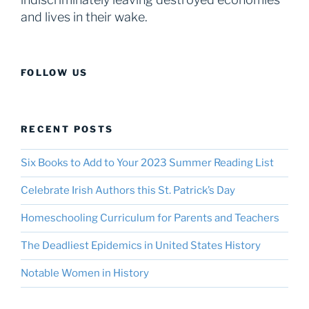
and lives in their wake.
FOLLOW US
RECENT POSTS
Six Books to Add to Your 2023 Summer Reading List
Celebrate Irish Authors this St. Patrick’s Day
Homeschooling Curriculum for Parents and Teachers
The Deadliest Epidemics in United States History
Notable Women in History