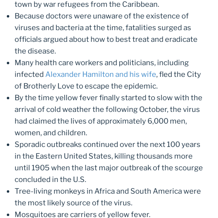
town by war refugees from the Caribbean.
Because doctors were unaware of the existence of
viruses and bacteria at the time, fatalities surged as
officials argued about how to best treat and eradicate
the disease.
Many health care workers and politicians, including
infected
Alexander Hamilton and his wife
, fled the City
of Brotherly Love to escape the epidemic.
By the time yellow fever finally started to slow with the
arrival of cold weather the following October, the virus
had claimed the lives of approximately 6,000 men,
women, and children.
Sporadic outbreaks continued over the next 100 years
in the Eastern United States, killing thousands more
until 1905 when the last major outbreak of the scourge
concluded in the U.S.
Tree-living monkeys in Africa and South America were
the most likely source of the virus.
Mosquitoes are carriers of yellow fever.