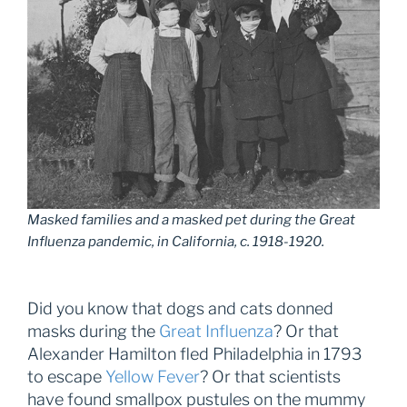
Masked families and a masked pet during the Great
Influenza pandemic, in California, c. 1918-1920.
Did you know that dogs and cats donned
masks during the
Great Influenza
? Or that
Alexander Hamilton fled Philadelphia in 1793
to escape
Yellow Fever
? Or that scientists
have found smallpox pustules on the mummy