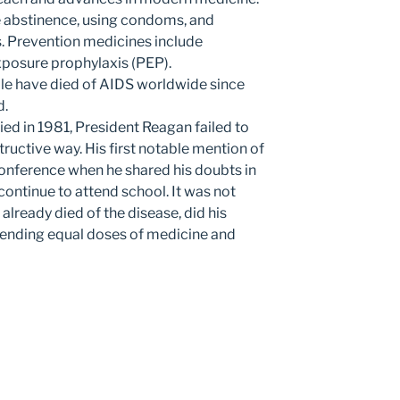
 abstinence, using condoms, and
s. Prevention medicines include
xposure prophylaxis (PEP).
le have died of AIDS worldwide since
d.
fied in 1981, President Reagan failed to
ructive way. His first notable mention of
 conference when he shared his doubts in
continue to attend school. It was not
already died of the disease, did his
mending equal doses of medicine and