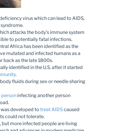
ficiency virus which can lead to AIDS,
 syndrome.
 which attacks the body’s immune system
ble to potentially fatal infections.
ral Africa has been identified as the
have mutated and infected humans as a
ar back as the late 1800s.
ally identified in the U.S. after it started
mmunity
.
 body fluids during sex or needle sharing
e person
infecting another person
load.
at was developed to
treat AIDS
caused
ts could not tolerate.
e, but more infected people are living
reach and advances in modern medicine.