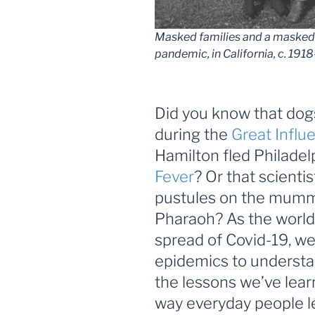
Masked families and a masked 
pandemic, in California, c. 191
Did you know that do
during the
Great Influ
Hamilton fled Philadel
Fever
? Or that scienti
pustules on the mummy
Pharaoh? As the world
spread of Covid-19, we
epidemics to understa
the lessons we’ve lea
way everyday people le