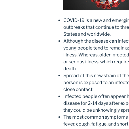
COVID-19 is a new and emergin
outbreaks that continue to thre
States and worldwide.
Although the disease can infect
young people tend to remain 
illness. Whereas, older infecte
or serious illness, which requir
death.
Spread of this new strain of t
person is exposed to an infect
close contact.
Infected people often appear h
disease for 2-14 days after ex
they could be unknowingly spre
The most common symptoms of t
fever, cough, fatigue, and shor