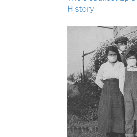
History