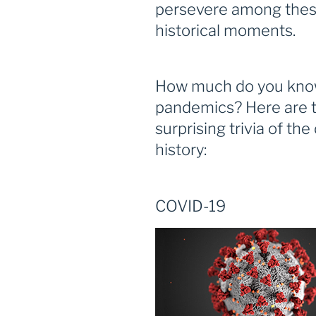
persevere among these
historical moments.
How much do you know
pandemics? Here are t
surprising trivia of the
history:
COVID-19