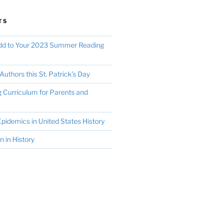
TS
Add to Your 2023 Summer Reading
Authors this St. Patrick’s Day
Curriculum for Parents and
pidemics in United States History
in History