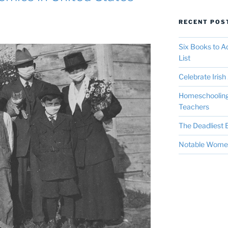
RECENT POS
Six Books to 
List
Celebrate Irish 
Homeschooling 
Teachers
The Deadliest E
Notable Women 