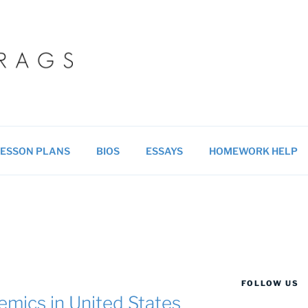
 BLOG
ucational resources for students & teachers.
ESSON PLANS
BIOS
ESSAYS
HOMEWORK HELP
FOLLOW US
emics in United States