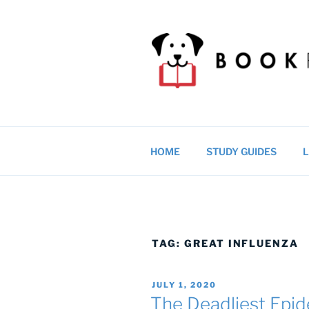
Skip
to
content
BOOKRAGS
Literature study guides and ed
HOME
STUDY GUIDES
L
TAG:
GREAT INFLUENZA
POSTED
JULY 1, 2020
ON
The Deadliest Epid