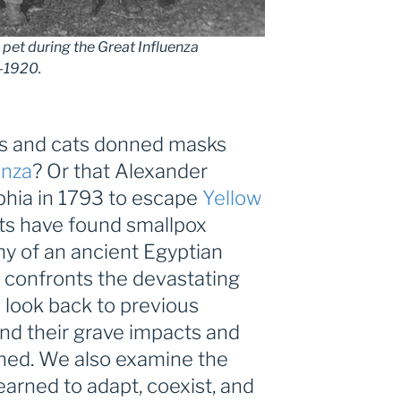
pet during the Great Influenza
8-1920.
gs and cats donned masks
enza
? Or that Alexander
phia in 1793 to escape
Yellow
sts have found smallpox
 of an ancient Egyptian
 confronts the devastating
 look back to previous
nd their grave impacts and
rned. We also examine the
arned to adapt, coexist, and