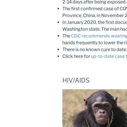
2-14 days after being exposed.
The first confirmed case of CO
Province, China, in November 
In January 2020, the first docu
Washington state. The man had 
The
CDC recommends wearing
hands frequently to lower the r
There is no known cure to date.
Click here for
up-to-date case to
HIV/AIDS