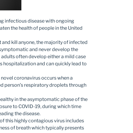
g infectious disease with ongoing
aten the health of people in the United
 and kill anyone, the majority of infected
asymptomatic and never develop the
d adults often develop either a mild case
es hospitalization and can quickly lead to
he novel coronavirus occurs when a
ed person’s respiratory droplets through
ealthy in the asymptomatic phase of the
posure to COVID-19, during which time
ading the disease.
his highly contagious virus includes
tness of breath which typically presents