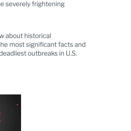
 severely frightening
 about historical
he most significant facts and
 deadliest outbreaks in U.S.