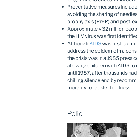
Preventative measures include
avoiding the sharing of needle
prophylaxis (PrEP) and post-e
Approximately 32 million peop
the HIV virus was first identifie
Although
AIDS
was first identi
address the epidemic in a const
the crisis was in a 1985 press
allowing children with AIDS to 
until 1987, after thousands had 
chilling silence end by recom
morality to tackle the illness.
Polio