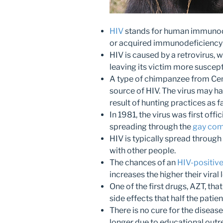
HIV
stands for human immunode
or acquired immunodeficiency
HIV is caused by a retrovirus,
leaving its victim more suscepti
A type of chimpanzee from Cent
source of HIV. The virus may 
result of hunting practices as f
In 1981, the virus was first offici
spreading through the
gay co
HIV is typically spread through
with other people.
The chances of an
HIV-positiv
increases the higher their viral 
One of the first drugs, AZT, th
side effects that half the patien
There is no cure for the diseas
longer due to educational out