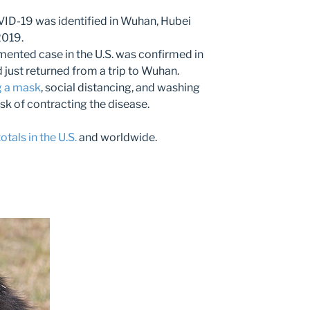
VID-19 was identified in Wuhan, Hubei
2019.
mented case in the U.S. was confirmed in
just returned from a trip to Wuhan.
 a mask
, social distancing, and washing
isk of contracting the disease.
tals in the U.S.
and worldwide.