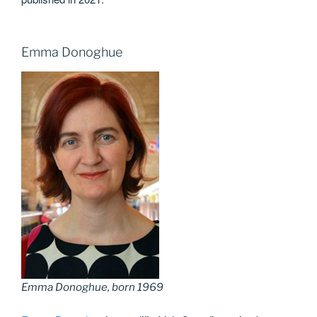
Emma Donoghue
Emma Donoghue, born 1969