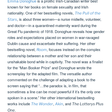
Emma Donoghue
is a prolific Irish-Canadian writer best
known for her books on female sexuality and Irish
nationality. One of her bestselling novels,
The Pull of the
, is about three women—a nurse midwife, volunteer,
Stars
and doctor—in a quarantined maternity ward during the
Great Flu pandemic of 1918. Donoghue reveals how gender
roles and expectations placed on women in war-ravaged
Dublin cause and exacerbate their suffering. Her other
bestselling novel,
, focuses instead on the complex
Room
relationship between a mother and her son and their
unshakable bond while in captivity. The novel was a finalist
for the “Man Booker Prize” and Donoghue wrote the
screenplay for the adapted film. The versatile author
commented on the challenge of adapting a book to the
screen saying that “…the paradox is, in film, that
sometimes a line can be most powerful if it’s the only one
spoken in a scene.” Her other international bestselling
works include
,
, and
The Wonder
Akin
The Lotterys Plus
.
One