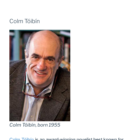
Colm Tóibín
Colm Tóibín, born 1955
Colm Tóibín
is an award-winning novelist best known for