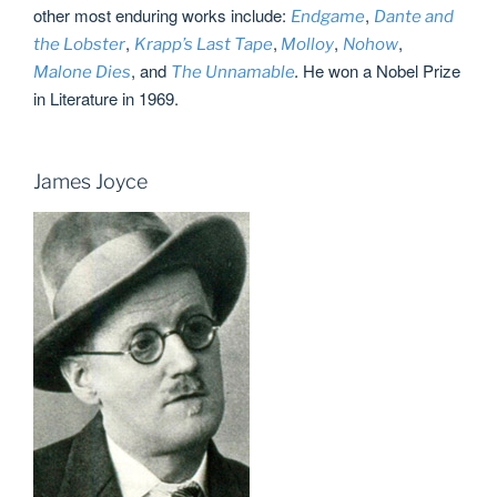
other most enduring works include:
,
Endgame
Dante and
,
,
,
,
the Lobster
Krapp’s Last Tape
Molloy
Nohow
, and
He won a Nobel Prize
Malone Dies
The Unnamable
.
in Literature in 1969.
James Joyce