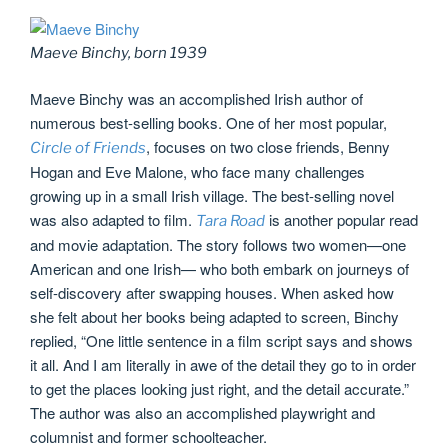
Maeve Binchy, born 1939
Maeve Binchy was an accomplished Irish author of
numerous best-selling books. One of her most popular,
, focuses on two close friends, Benny
Circle of Friends
Hogan and Eve Malone, who face many challenges
growing up in a small Irish village. The best-selling novel
was also adapted to film.
is another popular read
Tara Road
and movie adaptation. The story follows two women—one
American and one Irish— who both embark on journeys of
self-discovery after swapping houses. When asked how
she felt about her books being adapted to screen, Binchy
replied, “One little sentence in a film script says and shows
it all. And I am literally in awe of the detail they go to in order
to get the places looking just right, and the detail accurate.”
The author was also an accomplished playwright and
columnist and former schoolteacher.