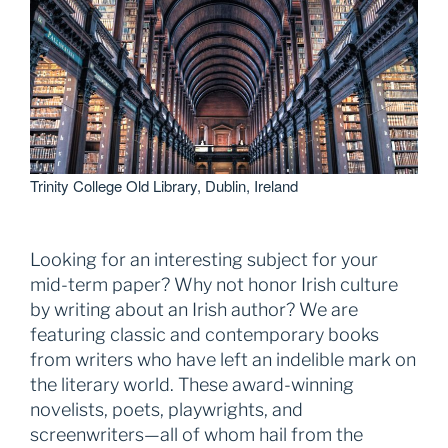
Trinity College Old Library, Dublin, Ireland
Looking for an interesting subject for your
mid-term paper? Why not honor Irish culture
by writing about an Irish author? We are
featuring classic and contemporary books
from writers who have left an indelible mark on
the literary world. These award-winning
novelists, poets, playwrights, and
screenwriters—all of whom hail from the