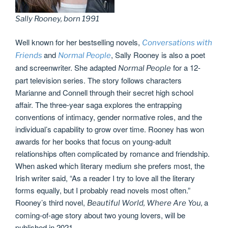
Sally Rooney, born 1991
Well known for her bestselling novels,
Conversations with
and
, Sally Rooney is also a poet
Friends
Normal People
and screenwriter. She adapted
for a 12-
Normal People
part television series. The story follows characters
Marianne and Connell through their secret high school
affair. The three-year saga explores the entrapping
conventions of intimacy, gender normative roles, and the
individual’s capability to grow over time. Rooney has won
awards for her books that focus on young-adult
relationships often complicated by romance and friendship.
When asked which literary medium she prefers most, the
Irish writer said, “As a reader I try to love all the literary
forms equally, but I probably read novels most often.”
Rooney’s third novel,
a
Beautiful World, Where Are You,
coming-of-age story about two young lovers, will be
published in 2021.