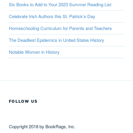
Six Books to Add to Your 2023 Summer Reading List
Celebrate Irish Authors this St. Patrick’s Day
Homeschooling Curriculum for Parents and Teachers
The Deadliest Epidemics in United States History
Notable Women in History
FOLLOW US
Copyright 2018 by BookRags, Inc.