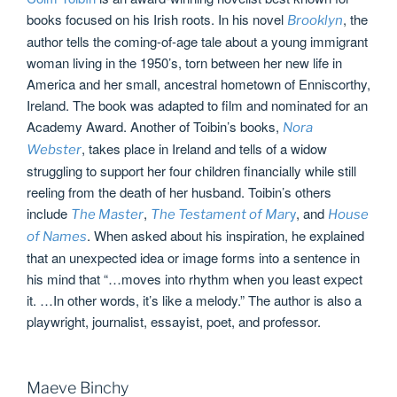
books focused on his Irish roots. In his novel
, the
Brooklyn
author tells the coming-of-age tale about a young immigrant
woman living in the 1950’s, torn between her new life in
America and her small, ancestral hometown of Enniscorthy,
Ireland. The book was adapted to film and nominated for an
Academy Award. Another of Toibin’s books,
Nora
, takes place in Ireland and tells of a widow
Webster
struggling to support her four children financially while still
reeling from the death of her husband. Toibin’s others
include
,
y
, and
The Master
The Testament of Mar
House
. When asked about his inspiration, he explained
of Names
that an unexpected idea or image forms into a sentence in
his mind that “…moves into rhythm when you least expect
it. …In other words, it’s like a melody.” The author is also a
playwright, journalist, essayist, poet, and professor.
Maeve Binchy