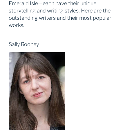
Emerald Isle—each have their unique
storytelling and writing styles. Here are the
outstanding writers and their most popular
works.
Sally Rooney