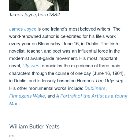
James Joyce, born 1882
James Joyce
is one Ireland’s most beloved writers. The
world-renowned author is celebrated for his life’s work
every year on Bloomsday, June 16, in Dublin. The Irish
novelist, teacher, and poet was an influential force in the
modernist avant-garde movement. His most important
novel,
, chronicles the experience of three main
Ulysses
characters through the course of one day (June 16, 1904),
in Dublin, and is loosely based on Homer’s
.
The Odyssey
His other monumental works include:
,
Dubliners
, and
Finnegans Wake
A Portrait of the Artist as a Young
.
Man
William Butler Yeats