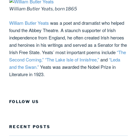
William Butler Yeats, born 1865
William Butler Yeats
was a poet and dramatist who helped
found the Abbey Theatre. A staunch supporter of Irish
independence from England, he often created Irish heroes
and heroines in his writings and served as a Senator for the
Irish Free State. Yeats’ most important poems include
“The
Second Coming,”
“The Lake Isle of Innisfree,”
and
“Leda
and the Swan.”
Yeats was awarded the Nobel Prize in
Literature in 1923.
FOLLOW US
RECENT POSTS