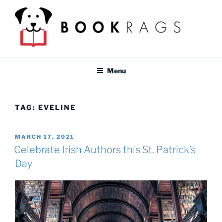
Skip
to
content
BOOKRAGS BLOG
Literature study guides and educational resources for students &
teachers.
Menu
TAG:
EVELINE
POSTED
MARCH 17, 2021
ON
Celebrate Irish Authors this St. Patrick’s
Day