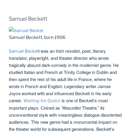
Samuel Beckett
Samuel Beckett, born 1906
Samuel Becket
t was an Irish novelist, poet, literary
translator, playwright, and theater director who wrote
tragically absurd dark-comedy in the modernist genre. He
studied Italian and French at Trinity College in Dublin and
then spent the rest of his adult life in France, where he
wrote in French and English. Legendary writer James
Joyce worked with and influenced Beckett in his early
career.
is one of Beckett’s most
Waiting for Godot
important plays. Coined as “Absurdist Theatre,” its
unconventional style with meaningless dialogue disoriented
audiences. This new genre had a monumental impact on
the theater world for subsequent generations. Beckett’s