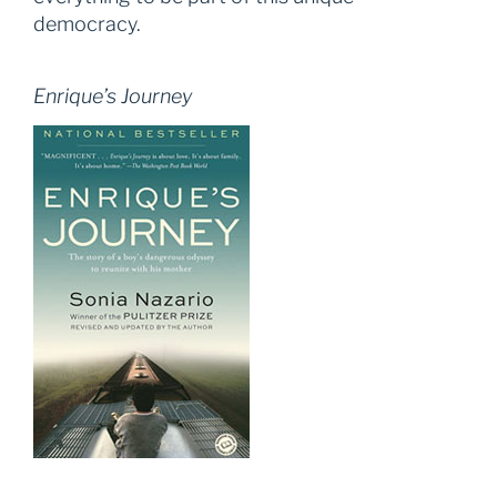
democracy.
Enrique’s Journey