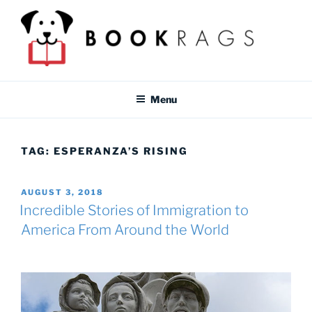
Skip
to
content
BOOKRAGS BLOG
Literature study guides and educational resources for students &
teachers.
Menu
TAG:
ESPERANZA’S RISING
POSTED
AUGUST 3, 2018
ON
Incredible Stories of Immigration to
America From Around the World