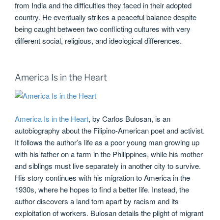
from India and the difficulties they faced in their adopted
country. He eventually strikes a peaceful balance despite
being caught between two conflicting cultures with very
different social, religious, and ideological differences.
America Is in the Heart
America Is in the Heart
, by Carlos Bulosan, is an
autobiography about the Filipino-American poet and activist.
It follows the author’s life as a poor young man growing up
with his father on a farm in the Philippines, while his mother
and siblings must live separately in another city to survive.
His story continues with his migration to America in the
1930s, where he hopes to find a better life. Instead, the
author discovers a land torn apart by racism and its
exploitation of workers. Bulosan details the plight of migrant