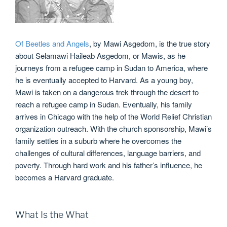
Of Beetles and Angels
, by Mawi Asgedom, is the true story
about Selamawi Haileab Asgedom, or Mawis, as he
journeys from a refugee camp in Sudan to America, where
he is eventually accepted to Harvard. As a young boy,
Mawi is taken on a dangerous trek through the desert to
reach a refugee camp in Sudan. Eventually, his family
arrives in Chicago with the help of the World Relief Christian
organization outreach. With the church sponsorship, Mawi’s
family settles in a suburb where he overcomes the
challenges of cultural differences, language barriers, and
poverty. Through hard work and his father’s influence, he
becomes a Harvard graduate.
What Is the What