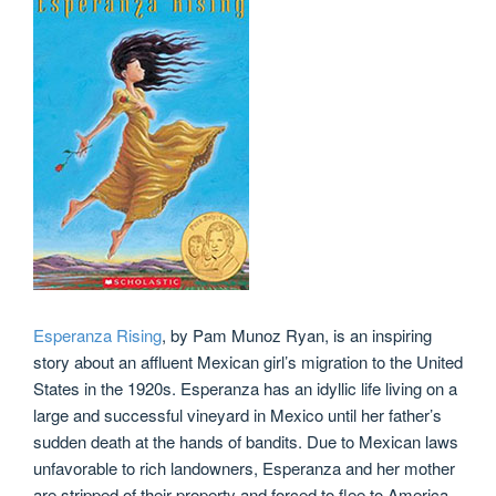
Esperanza Rising
, by Pam Munoz Ryan, is an inspiring
story about an affluent Mexican girl’s migration to the United
States in the 1920s. Esperanza has an idyllic life living on a
large and successful vineyard in Mexico until her father’s
sudden death at the hands of bandits. Due to Mexican laws
unfavorable to rich landowners, Esperanza and her mother
are stripped of their property and forced to flee to America.