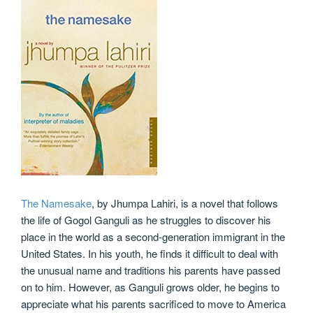
The Namesake
, by Jhumpa Lahiri, is a novel that follows
the life of Gogol Ganguli as he struggles to discover his
place in the world as a second-generation immigrant in the
United States. In his youth, he finds it difficult to deal with
the unusual name and traditions his parents have passed
on to him. However, as Ganguli grows older, he begins to
appreciate what his parents sacrificed to move to America