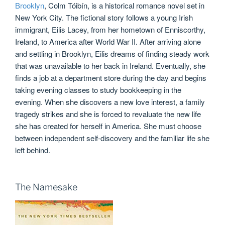
Brooklyn
, Colm Tóibín, is a historical romance novel set in
New York City. The fictional story follows a young Irish
immigrant, Eilis Lacey, from her hometown of Enniscorthy,
Ireland, to America after World War II. After arriving alone
and settling in Brooklyn, Eilis dreams of finding steady work
that was unavailable to her back in Ireland. Eventually, she
finds a job at a department store during the day and begins
taking evening classes to study bookkeeping in the
evening. When she discovers a new love interest, a family
tragedy strikes and she is forced to revaluate the new life
she has created for herself in America. She must choose
between independent self-discovery and the familiar life she
left behind.
The Namesake