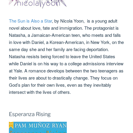
The Sun is Also a Star
, by Nicola Yoon, is a young adult
novel about love, fate and immigration. The protagonist is
Natasha, a Jamaican-American teen, who meets and falls
in love with Daniel, a Korean-American, in New York, on the
same day she and her family are facing deportation.
Natasha resists being forced to leave the United States
while Daniel is on his way to a college admissions interview
at Yale. A romance develops between the two teenagers as
their lives are about to drastically change. They focus on
God’s plan for their own lives, even as they inevitably
intersect with the lives of others.
Esperanza Rising