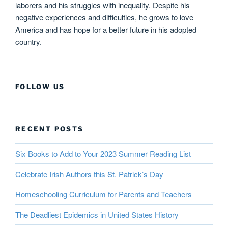
laborers and his struggles with inequality. Despite his
negative experiences and difficulties, he grows to love
America and has hope for a better future in his adopted
country.
FOLLOW US
RECENT POSTS
Six Books to Add to Your 2023 Summer Reading List
Celebrate Irish Authors this St. Patrick’s Day
Homeschooling Curriculum for Parents and Teachers
The Deadliest Epidemics in United States History