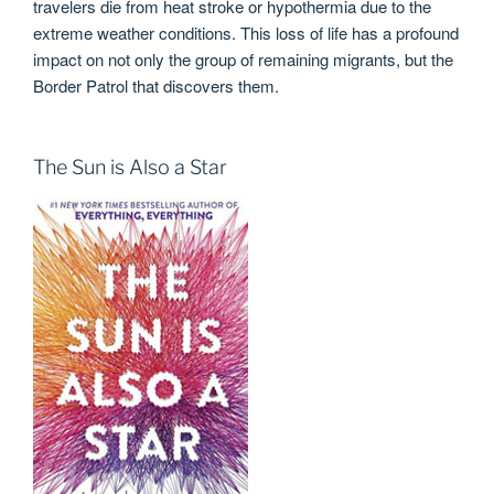
travelers die from heat stroke or hypothermia due to the
extreme weather conditions. This loss of life has a profound
impact on not only the group of remaining migrants, but the
Border Patrol that discovers them.
The Sun is Also a Star