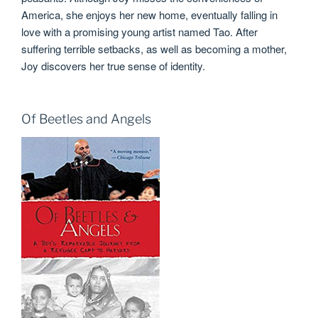
America, she enjoys her new home, eventually falling in
love with a promising young artist named Tao. After
suffering terrible setbacks, as well as becoming a mother,
Joy discovers her true sense of identity.
Of Beetles and Angels