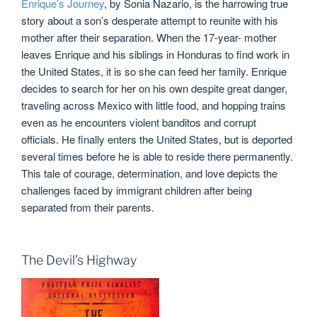
Enrique’s Journey
, by Sonia Nazario, is the harrowing true
story about a son’s desperate attempt to reunite with his
mother after their separation. When the 17-year- mother
leaves Enrique and his siblings in Honduras to find work in
the United States, it is so she can feed her family. Enrique
decides to search for her on his own despite great danger,
traveling across Mexico with little food, and hopping trains
even as he encounters violent banditos and corrupt
officials. He finally enters the United States, but is deported
several times before he is able to reside there permanently.
This tale of courage, determination, and love depicts the
challenges faced by immigrant children after being
separated from their parents.
The Devil’s Highway