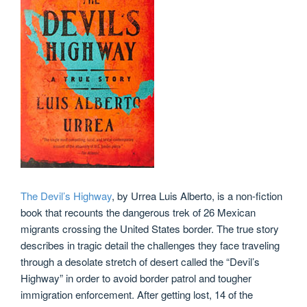
The Devil’s Highway
, by Urrea Luis Alberto, is a non-fiction
book that recounts the dangerous trek of 26 Mexican
migrants crossing the United States border. The true story
describes in tragic detail the challenges they face traveling
through a desolate stretch of desert called the “Devil’s
Highway” in order to avoid border patrol and tougher
immigration enforcement. After getting lost, 14 of the