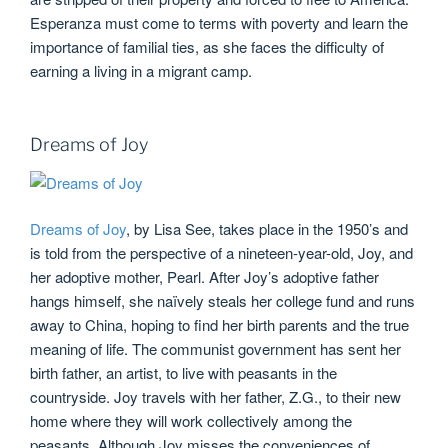
Esperanza must come to terms with poverty and learn the
importance of familial ties, as she faces the difficulty of
earning a living in a migrant camp.
Dreams of Joy
Dreams of Joy
, by Lisa See, takes place in the 1950’s and
is told from the perspective of a nineteen-year-old, Joy, and
her adoptive mother, Pearl. After Joy’s adoptive father
hangs himself, she naïvely steals her college fund and runs
away to China, hoping to find her birth parents and the true
meaning of life. The communist government has sent her
birth father, an artist, to live with peasants in the
countryside. Joy travels with her father, Z.G., to their new
home where they will work collectively among the
peasants. Although Joy misses the conveniences of