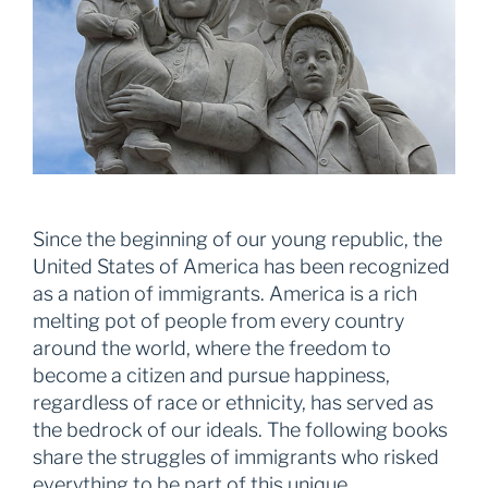
Since the beginning of our young republic, the
United States of America has been recognized
as a nation of immigrants. America is a rich
melting pot of people from every country
around the world, where the freedom to
become a citizen and pursue happiness,
regardless of race or ethnicity, has served as
the bedrock of our ideals. The following books
share the struggles of immigrants who risked
everything to be part of this unique