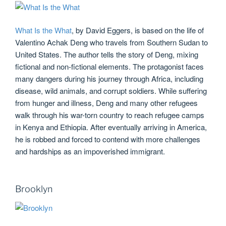
What Is the What
, by David Eggers, is based on the life of
Valentino Achak Deng who travels from Southern Sudan to
United States. The author tells the story of Deng, mixing
fictional and non-fictional elements. The protagonist faces
many dangers during his journey through Africa, including
disease, wild animals, and corrupt soldiers. While suffering
from hunger and illness, Deng and many other refugees
walk through his war-torn country to reach refugee camps
in Kenya and Ethiopia. After eventually arriving in America,
he is robbed and forced to contend with more challenges
and hardships as an impoverished immigrant.
Brooklyn