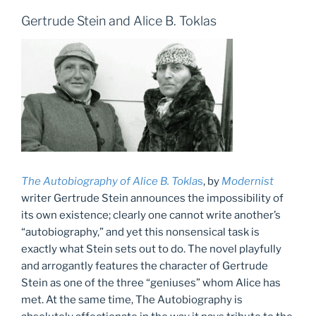
Gertrude Stein and Alice B. Toklas
The Autobiography of Alice B. Tokla
s
, by
Modernist
writer Gertrude Stein announces the impossibility of
its own existence; clearly one cannot write another’s
“autobiography,” and yet this nonsensical task is
exactly what Stein sets out to do. The novel playfully
and arrogantly features the character of Gertrude
Stein as one of the three “geniuses” whom Alice has
met. At the same time, The Autobiography is