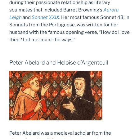
during their passionate relationship as literary
soulmates that included Barret Browning’s
Aurora
Leigh
and
Sonnet XXIX
. Her most famous Sonnet 43, in
Sonnets from the Portuguese, was written for her
husband with the famous opening verse, “How do I love
thee? Let me count the ways.”
Peter Abelard and Heloise d’Argenteuil
Peter Abelard was a medieval scholar from the