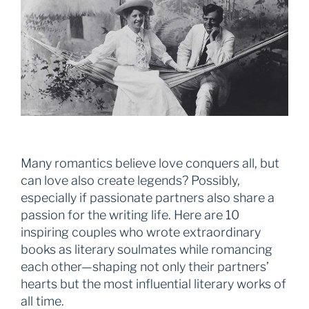
Many romantics believe love conquers all, but
can love also create legends? Possibly,
especially if passionate partners also share a
passion for the writing life. Here are 10
inspiring couples who wrote extraordinary
books as literary soulmates while romancing
each other—shaping not only their partners’
hearts but the most influential literary works of
all time.