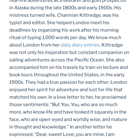
real-life adventures as a seafarer and gold prospector
in Alaska during the late 1800s and early 1900s. His
mistress turned wife, Charmian Kittredge, was his
typist and editor. She helped London meet his
deadlines by organizing his work after his morning
ritual of typing 1,000 words per day. We know much
about London from her
daily diary entries
. Kittredge
was not only his inspiration but constant companion on
sailing adventures across the Pacific Ocean. She also
accompanied him on his travels by train on lecture and
book tours throughout the United States, in the early
1900s. They had a true passion for each other. London
enjoyed her spirit for adventure and lust for life that
matched his own. In a love letter to her, he proclaimed
those sentiments: “But You, You, who are so much
more, who know life and have looked it squarely in the
face, who are open-eyed and worldly wise, and mature
in thought and knowledge.” In another letter he
expressed, “Dear, sweet Love, you are mine, I am