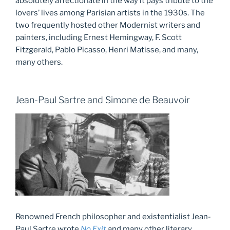
absolutely affectionate in the way it pays tribute to the
lovers’ lives among Parisian artists in the 1930s. The
two frequently hosted other Modernist writers and
painters, including Ernest Hemingway, F. Scott
Fitzgerald, Pablo Picasso, Henri Matisse, and many,
many others.
Jean-Paul Sartre and Simone de Beauvoir
Renowned French philosopher and existentialist Jean-
Paul Sartre wrote
No Exit
and many other literary