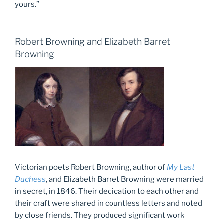
yours.”
Robert Browning and Elizabeth Barret
Browning
Victorian poets Robert Browning, author of
My Last
Duchess
, and Elizabeth Barret Browning were married
in secret, in 1846. Their dedication to each other and
their craft were shared in countless letters and noted
by close friends. They produced significant work