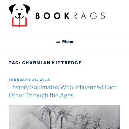
Skip
to
content
BOOKRAGS BLOG
Literature study guides and educational resources for students &
teachers.
Menu
TAG:
CHARMIAN KITTREDGE
POSTED
FEBRUARY 21, 2018
ON
Literary Soulmates Who Influenced Each
Other Through the Ages