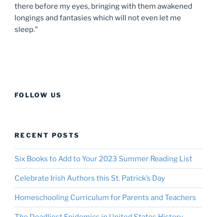
there before my eyes, bringing with them awakened
longings and fantasies which will not even let me
sleep.”
FOLLOW US
RECENT POSTS
Six Books to Add to Your 2023 Summer Reading List
Celebrate Irish Authors this St. Patrick’s Day
Homeschooling Curriculum for Parents and Teachers
The Deadliest Epidemics in United States History