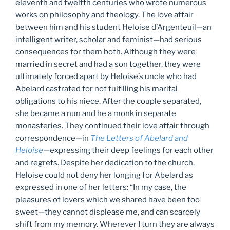
eleventh and twelfth centuries who wrote numerous
works on philosophy and theology. The love affair
between him and his student Heloise d’Argenteuil—an
intelligent writer, scholar and feminist—had serious
consequences for them both. Although they were
married in secret and had a son together, they were
ultimately forced apart by Heloise’s uncle who had
Abelard castrated for not fulfilling his marital
obligations to his niece. After the couple separated,
she became a nun and he a monk in separate
monasteries. They continued their love affair through
correspondence—in
The Letters of Abelard and
Heloise
—expressing their deep feelings for each other
and regrets. Despite her dedication to the church,
Heloise could not deny her longing for Abelard as
expressed in one of her letters: “In my case, the
pleasures of lovers which we shared have been too
sweet—they cannot displease me, and can scarcely
shift from my memory. Wherever I turn they are always