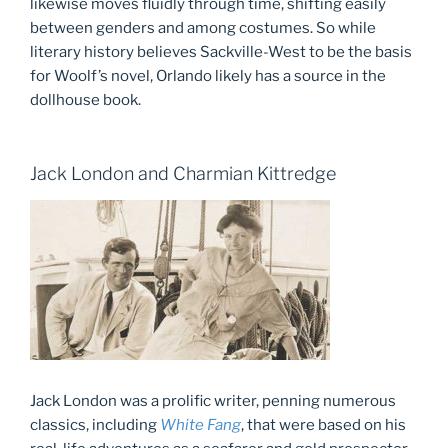
likewise moves fluidly through time, shifting easily
between genders and among costumes. So while
literary history believes Sackville-West to be the basis
for Woolf’s novel, Orlando likely has a source in the
dollhouse book.
Jack London and Charmian Kittredge
Jack London was a prolific writer, penning numerous
classics, including
White Fang
, that were based on his