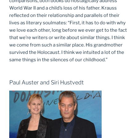
comparisons, both books do nostalgically address
World War II and a child’s loss of his father. Krauss
reflected on their relationship and parallels of their
lives as literary soulmates: “First, it has to do with why
we love each other, long before we ever get to the fact
that we’re writers or write about similar things. I think
we come from such a similar place. His grandmother
survived the Holocaust. I think we intuited a lot of the
same things in the silences of our childhood.”
Paul Auster and Siri Hustvedt