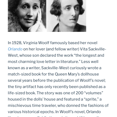
In 1928, Virginia Woolf famously based her novel
Orlando
on her lover (and fellow writer) Vita Sackville-
West, whose son declared the work “the longest and
most charming love letter in literature.” Less well
known as a writer, Sackville-West curiously wrote a
match-sized book for the Queen Mary’s dollhouse
several years before the publication of Woolf’s novel;
the tiny artifact has only recently been published as a
life-sized book. The story was one of 200 “volumes”
housed in the dolls’ house and featured a “sprite,” a
mischievous time traveler, who donned the fashions of
various historical epochs. In Woolf’s novel, Orlando