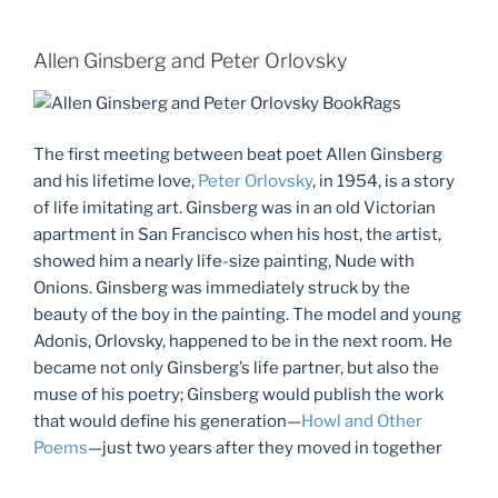
Allen Ginsberg and Peter Orlovsky
The first meeting between beat poet Allen Ginsberg
and his lifetime love,
Peter Orlovsky
, in 1954, is a story
of life imitating art. Ginsberg was in an old Victorian
apartment in San Francisco when his host, the artist,
showed him a nearly life-size painting, Nude with
Onions. Ginsberg was immediately struck by the
beauty of the boy in the painting. The model and young
Adonis, Orlovsky, happened to be in the next room. He
became not only Ginsberg’s life partner, but also the
muse of his poetry; Ginsberg would publish the work
that would define his generation—
Howl and Other
Poems
—just two years after they moved in together