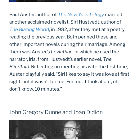
Paul Auster, author of
The New York Trilogy
married
another acclaimed novelist, Siri Hustvedt, author of
The Blazing World
, in 1982, after they met at a poetry
reading the previous year. Both penned these and
other important novels during their marriage. Among
them was Auster’s
Leviathan
, in which he used the
narrator, Iris, from Hustvedt’s earlier novel,
The
Blindfold
. Reflecting on meeting his wife the first time,
Auster playfully said, “Siri likes to say it was love at first
sight, but it wasn’t for me. For me, it took about, oh, I
don’t know, 10 minutes.”
John Gregory Dunne and Joan Didion