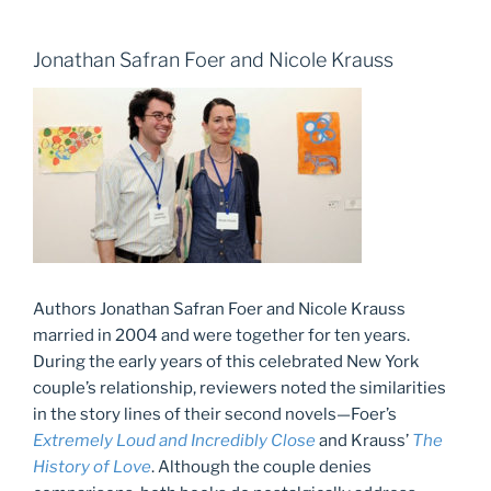
Jonathan Safran Foer and Nicole Krauss
Authors Jonathan Safran Foer and Nicole Krauss
married in 2004 and were together for ten years.
During the early years of this celebrated New York
couple’s relationship, reviewers noted the similarities
in the story lines of their second novels—Foer’s
Extremely Loud and Incredibly Close
and Krauss’
The
History of Love
. Although the couple denies