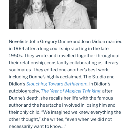
Novelists John Gregory Dunne and Joan Didion married
in 1964 after a long courtship starting in the late
1950s. They wrote and travelled together throughout
their relationship, constantly collaborating as literary
soulmates. They edited one another’s best work,
including Dunne’s highly acclaimed, The Studio and
Didion’s
Slouching Toward Bethlehem
. In Didion’s
autobiography,
The Year of Magical Thinking
, after
Dunne’s death, she recalls her life with the famous
author and the heartache involved in losing him and
their only child. “We imagined we knew everything the
other thought,” she writes, “even when we did not
necessarily want to know…”