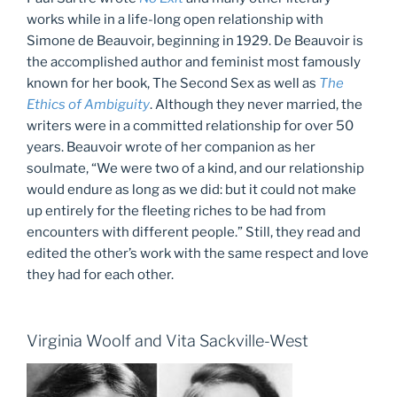
works while in a life-long open relationship with
Simone de Beauvoir, beginning in 1929. De Beauvoir is
the accomplished author and feminist most famously
known for her book, The Second Sex as well as
The
Ethics of Ambiguity
. Although they never married, the
writers were in a committed relationship for over 50
years. Beauvoir wrote of her companion as her
soulmate, “We were two of a kind, and our relationship
would endure as long as we did: but it could not make
up entirely for the fleeting riches to be had from
encounters with different people.” Still, they read and
edited the other’s work with the same respect and love
they had for each other.
Virginia Woolf and Vita Sackville-West