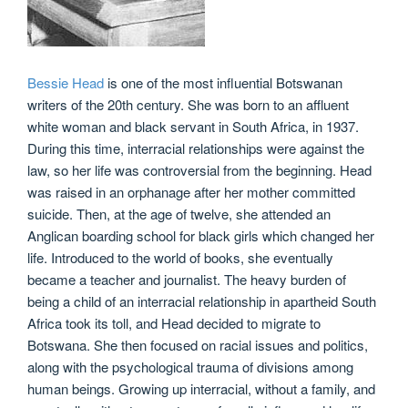
Bessie Head
is one of the most influential Botswanan
writers of the 20th century. She was born to an affluent
white woman and black servant in South Africa, in 1937.
During this time, interracial relationships were against the
law, so her life was controversial from the beginning. Head
was raised in an orphanage after her mother committed
suicide. Then, at the age of twelve, she attended an
Anglican boarding school for black girls which changed her
life. Introduced to the world of books, she eventually
became a teacher and journalist. The heavy burden of
being a child of an interracial relationship in apartheid South
Africa took its toll, and Head decided to migrate to
Botswana. She then focused on racial issues and politics,
along with the psychological trauma of divisions among
human beings. Growing up interracial, without a family, and