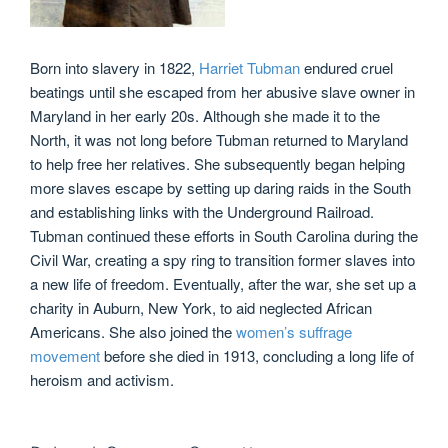
Born into slavery in 1822,
Harriet Tubman
endured cruel
beatings until she escaped from her abusive slave owner in
Maryland in her early 20s. Although she made it to the
North, it was not long before Tubman returned to Maryland
to help free her relatives. She subsequently began helping
more slaves escape by setting up daring raids in the South
and establishing links with the Underground Railroad.
Tubman continued these efforts in South Carolina during the
Civil War, creating a spy ring to transition former slaves into
a new life of freedom. Eventually, after the war, she set up a
charity in Auburn, New York, to aid neglected African
Americans. She also joined the
women’s suffrage
movement
before she died in 1913, concluding a long life of
heroism and activism.