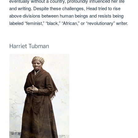
eventually without a country, profoundly influenced her life
and writing. Despite these challenges, Head tried to rise
above divisions between human beings and resists being
labeled “feminist,” “black,” “African,” or “revolutionary” writer.
Harriet Tubman