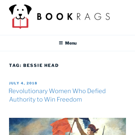
Skip
to
content
BOOKRAGS BLOG
Literature study guides and educational resources for students &
teachers.
Menu
TAG:
BESSIE HEAD
POSTED
JULY 4, 2018
ON
Revolutionary Women Who Defied
Authority to Win Freedom