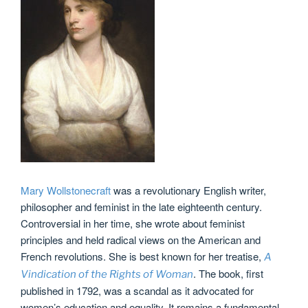
Mary Wollstonecraft
was a revolutionary English writer,
philosopher and feminist in the late eighteenth century.
Controversial in her time, she wrote about feminist
principles and held radical views on the American and
French revolutions. She is best known for her treatise,
A
. The book, first
Vindication of the Rights of Woman
published in 1792, was a scandal as it advocated for
women’s education and equality. It remains a fundamental