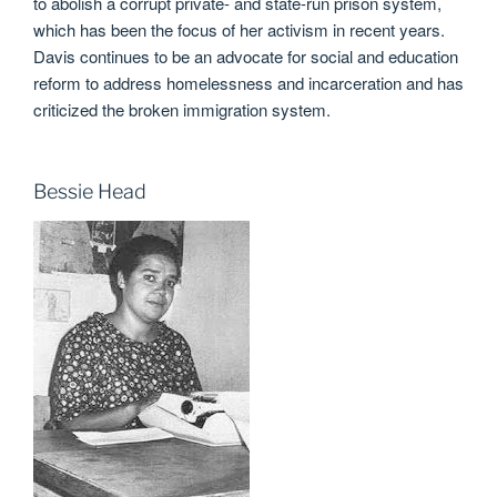
to abolish a corrupt private- and state-run prison system,
which has been the focus of her activism in recent years.
Davis continues to be an advocate for social and education
reform to address homelessness and incarceration and has
criticized the broken immigration system.
Bessie Head