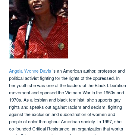
Angela Yvonne Davis
is an American author, professor and
political activist fighting for the rights of the oppressed. In
her youth she was one of the leaders of the Black Liberation
movement and opposed the Vietnam War in the 1960s and
1970s. As a lesbian and black feminist, she supports gay
rights and speaks out against racism and sexism, fighting
against the exclusion and subordination of women and
people of color throughout American society. In 1997, she
co-founded Critical Resistance, an organization that works