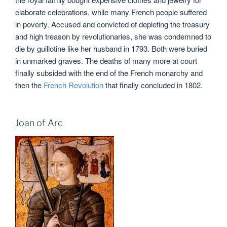
elaborate celebrations, while many French people suffered
in poverty. Accused and convicted of depleting the treasury
and high treason by revolutionaries, she was condemned to
die by guillotine like her husband in 1793. Both were buried
in unmarked graves. The deaths of many more at court
finally subsided with the end of the French monarchy and
then the
French Revolution
that finally concluded in 1802.
Joan of Arc