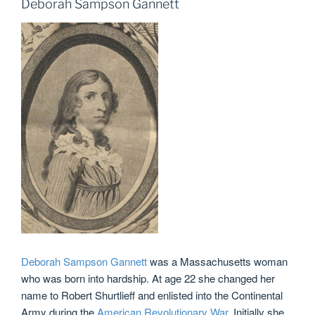
Deborah Sampson Gannett
Deborah Sampson Gannett
was a Massachusetts woman
who was born into hardship. At age 22 she changed her
name to Robert Shurtlieff and enlisted into the Continental
Army during the
American Revolutionary War
. Initially she