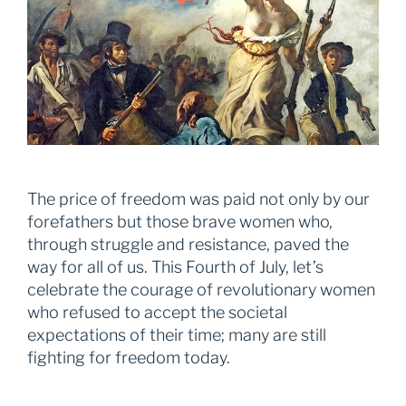
The price of freedom was paid not only by our
forefathers but those brave women who,
through struggle and resistance, paved the
way for all of us. This Fourth of July, let’s
celebrate the courage of revolutionary women
who refused to accept the societal
expectations of their time; many are still
fighting for freedom today.