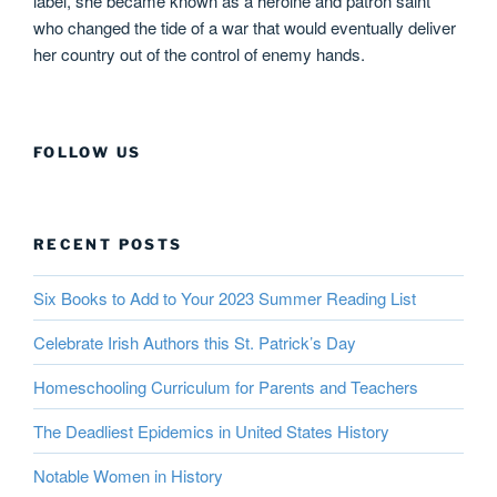
label, she became known as a heroine and patron saint
who changed the tide of a war that would eventually deliver
her country out of the control of enemy hands.
FOLLOW US
RECENT POSTS
Six Books to Add to Your 2023 Summer Reading List
Celebrate Irish Authors this St. Patrick’s Day
Homeschooling Curriculum for Parents and Teachers
The Deadliest Epidemics in United States History
Notable Women in History