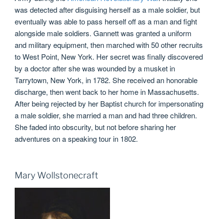
was detected after disguising herself as a male soldier, but
eventually was able to pass herself off as a man and fight
alongside male soldiers. Gannett was granted a uniform
and military equipment, then marched with 50 other recruits
to West Point, New York. Her secret was finally discovered
by a doctor after she was wounded by a musket in
Tarrytown, New York, in 1782. She received an honorable
discharge, then went back to her home in Massachusetts.
After being rejected by her Baptist church for impersonating
a male soldier, she married a man and had three children.
She faded into obscurity, but not before sharing her
adventures on a speaking tour in 1802.
Mary Wollstonecraft