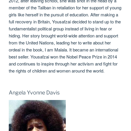
2012, after leaving school, she was shot in the head by a
member of the Taliban in retaliation for her support of young
girls like herself in the pursuit of education. After making a
full recovery in Britain, Yousafzai decided to stand up to the
fundamentalist political group instead of living in fear or
hiding. Her story brought world-wide attention and support
from the United Nations, leading her to write about her
ordeal in the book, I am Malala. It became an international
best seller. Yousafzai won the Nobel Peace Prize in 2014
and continues to inspire through her activism and fight for
the rights of children and women around the world.
Angela Yvonne Davis