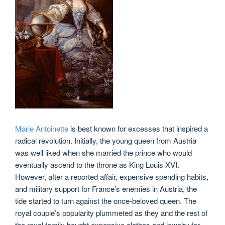
Marie Antoinette
is best known for excesses that inspired a
radical revolution. Initially, the young queen from Austria
was well liked when she married the prince who would
eventually ascend to the throne as King Louis XVI.
However, after a reported affair, expensive spending habits,
and military support for France’s enemies in Austria, the
tide started to turn against the once-beloved queen. The
royal couple’s popularity plummeted as they and the rest of
the royal family bought expensive clothes and jewelry for