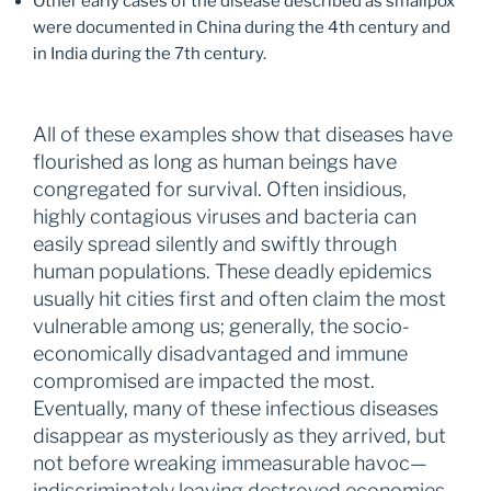
Other early cases of the disease described as smallpox
were documented in China during the 4th century and
in India during the 7th century.
All of these examples show that diseases have
flourished as long as human beings have
congregated for survival. Often insidious,
highly contagious viruses and bacteria can
easily spread silently and swiftly through
human populations. These deadly epidemics
usually hit cities first and often claim the most
vulnerable among us; generally, the socio-
economically disadvantaged and immune
compromised are impacted the most.
Eventually, many of these infectious diseases
disappear as mysteriously as they arrived, but
not before wreaking immeasurable havoc—
indiscriminately leaving destroyed economies