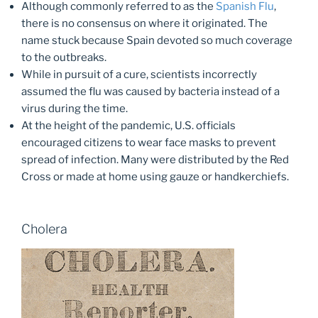
Although commonly referred to as the
Spanish Flu
,
there is no consensus on where it originated. The
name stuck because Spain devoted so much coverage
to the outbreaks.
While in pursuit of a cure, scientists incorrectly
assumed the flu was caused by bacteria instead of a
virus during the time.
At the height of the pandemic, U.S. officials
encouraged citizens to wear face masks to prevent
spread of infection. Many were distributed by the Red
Cross or made at home using gauze or handkerchiefs.
Cholera