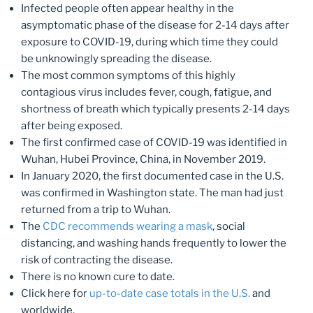
Infected people often appear healthy in the
asymptomatic phase of the disease for 2-14 days after
exposure to COVID-19, during which time they could
be unknowingly spreading the disease.
The most common symptoms of this highly
contagious virus includes fever, cough, fatigue, and
shortness of breath which typically presents 2-14 days
after being exposed.
The first confirmed case of COVID-19 was identified in
Wuhan, Hubei Province, China, in November 2019.
In January 2020, the first documented case in the U.S.
was confirmed in Washington state. The man had just
returned from a trip to Wuhan.
The
CDC recommends wearing a mask
, social
distancing, and washing hands frequently to lower the
risk of contracting the disease.
There is no known cure to date.
Click here for
up-to-date case totals in the U.S.
and
worldwide.