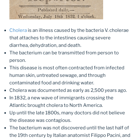
Cholera
is an illness caused by the bacteria V. cholerae
that attaches to the intestines causing severe
diarrhea, dehydration, and death.
The bacterium can be transmitted from person to
person.
This disease is most often contracted from infected
human skin, untreated sewage, and through
contaminated food and drinking water.
Cholera was documented as early as 2,500 years ago.
In 1832, a new wave of immigrants crossing the
Atlantic brought cholera to North America.
Up until the late 1800s, many doctors did not believe
the disease was contagious.
The bacterium was not discovered until the last half of
the 19th century by Italian anatomist Filippo Pacini, and