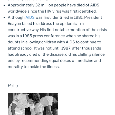
Approximately 32 million people have died of AIDS
worldwide since the HIV virus was first identified.
Although
AIDS
was first identified in 1981, President
Reagan failed to address the epidemic in a
constructive way. His first notable mention of the crisis
was in a 1985 press conference when he shared his
doubts in allowing children with AIDS to continue to
attend school. It was not until 1987, after thousands
had already died of the disease, did his chilling silence
end by recommending equal doses of medicine and
morality to tackle the illness.
Polio