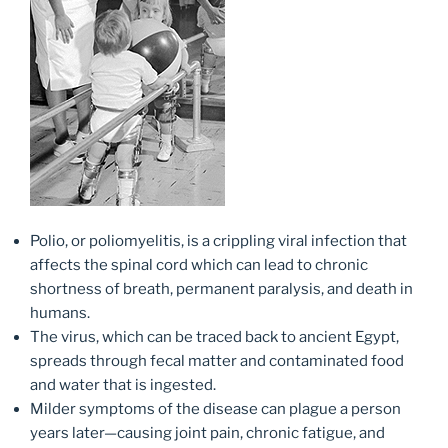
Polio, or poliomyelitis, is a crippling viral infection that
affects the spinal cord which can lead to chronic
shortness of breath, permanent paralysis, and death in
humans.
The virus, which can be traced back to ancient Egypt,
spreads through fecal matter and contaminated food
and water that is ingested.
Milder symptoms of the disease can plague a person
years later—causing joint pain, chronic fatigue, and