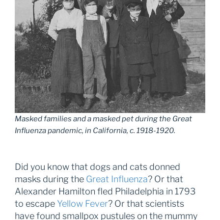
Masked families and a masked pet during the Great
Influenza pandemic, in California, c. 1918-1920.
Did you know that dogs and cats donned
masks during the
Great Influenza
? Or that
Alexander Hamilton fled Philadelphia in 1793
to escape
Yellow Fever
? Or that scientists
have found smallpox pustules on the mummy