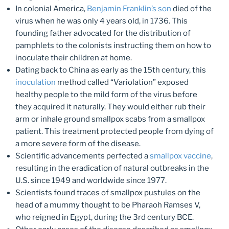
In colonial America,
Benjamin Franklin’s son
died of the
virus when he was only 4 years old, in 1736. This
founding father advocated for the distribution of
pamphlets to the colonists instructing them on how to
inoculate their children at home.
Dating back to China as early as the 15th century, this
inoculation
method called “Variolation” exposed
healthy people to the mild form of the virus before
they acquired it naturally. They would either rub their
arm or inhale ground smallpox scabs from a smallpox
patient. This treatment protected people from dying of
a more severe form of the disease.
Scientific advancements perfected a
smallpox vaccine
,
resulting in the eradication of natural outbreaks in the
U.S. since 1949 and worldwide since 1977.
Scientists found traces of smallpox pustules on the
head of a mummy thought to be Pharaoh Ramses V,
who reigned in Egypt, during the 3rd century BCE.