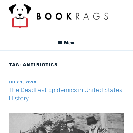
Skip
to
content
BOOKRAGS BLOG
Literature study guides and educational resources for students &
teachers.
Menu
TAG:
ANTIBIOTICS
POSTED
JULY 1, 2020
ON
The Deadliest Epidemics in United States
History