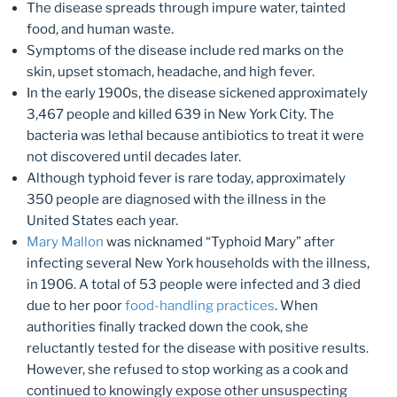
The disease spreads through impure water, tainted
food, and human waste.
Symptoms of the disease include red marks on the
skin, upset stomach, headache, and high fever.
In the early 1900s, the disease sickened approximately
3,467 people and killed 639 in New York City. The
bacteria was lethal because antibiotics to treat it were
not discovered until decades later.
Although typhoid fever is rare today, approximately
350 people are diagnosed with the illness in the
United States each year.
Mary Mallon
was nicknamed “Typhoid Mary” after
infecting several New York households with the illness,
in 1906. A total of 53 people were infected and 3 died
due to her poor
food-handling practices
. When
authorities finally tracked down the cook, she
reluctantly tested for the disease with positive results.
However, she refused to stop working as a cook and
continued to knowingly expose other unsuspecting