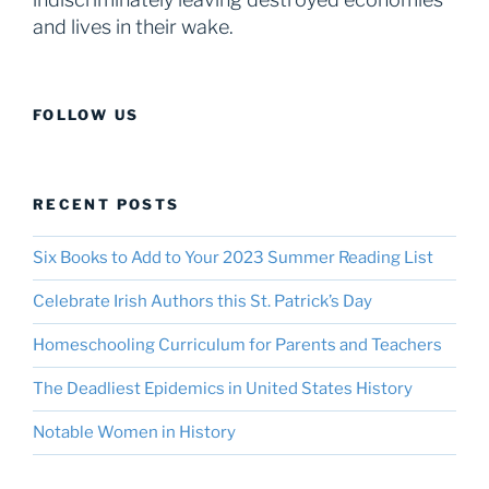
and lives in their wake.
FOLLOW US
RECENT POSTS
Six Books to Add to Your 2023 Summer Reading List
Celebrate Irish Authors this St. Patrick’s Day
Homeschooling Curriculum for Parents and Teachers
The Deadliest Epidemics in United States History
Notable Women in History