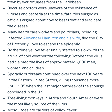
town by war refugees from the Caribbean.
Because doctors were unaware of the existence of
viruses and bacteria at the time, fatalities surged as
officials argued about how to best treat and eradicate
the disease.
Many health care workers and politicians, including
infected
Alexander Hamilton and his wife
, fled the City
of Brotherly Love to escape the epidemic.
By the time yellow fever finally started to slow with the
arrival of cold weather the following October, the virus
had claimed the lives of approximately 6,000 men,
women, and children.
Sporadic outbreaks continued over the next 100 years
in the Eastern United States, killing thousands more
until 1905 when the last major outbreak of the scourge
concluded in the U.S.
Tree-living monkeys in Africa and South America were
the most likely source of the virus.
Mosquitoes are carriers of yellow fever.