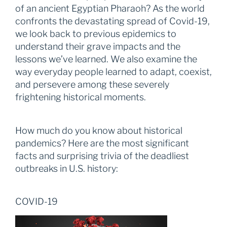
of an ancient Egyptian Pharaoh? As the world
confronts the devastating spread of Covid-19,
we look back to previous epidemics to
understand their grave impacts and the
lessons we’ve learned. We also examine the
way everyday people learned to adapt, coexist,
and persevere among these severely
frightening historical moments.
How much do you know about historical
pandemics? Here are the most significant
facts and surprising trivia of the deadliest
outbreaks in U.S. history:
COVID-19