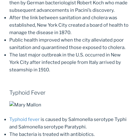
then by German bacteriologist Robert Koch who made
subsequent advancements in Pacini’s discovery.
After the link between sanitation and cholera was
established, New York City created a board of health to
manage the disease in 1870.
Public health improved when the city alleviated poor
sanitation and quarantined those exposed to cholera.
The last major outbreak in the U.S. occurred in New
York City after infected people from Italy arrived by
steamship in 1910.
Typhoid Fever
Typhoid fever
is caused by Salmonella serotype Typhi
and Salmonella serotype Paratyphi.
The bacteria is treated with antibiotics.