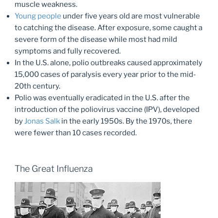
muscle weakness.
Young people
under five years old are most vulnerable
to catching the disease. After exposure, some caught a
severe form of the disease while most had mild
symptoms and fully recovered.
In the U.S. alone, polio outbreaks caused approximately
15,000 cases of paralysis every year prior to the mid-
20th century.
Polio was eventually eradicated in the U.S. after the
introduction of the poliovirus vaccine (IPV), developed
by
Jonas Salk
in the early 1950s. By the 1970s, there
were fewer than 10 cases recorded.
The Great Influenza