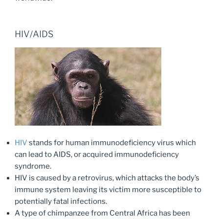
HIV/AIDS
HIV
stands for human immunodeficiency virus which
can lead to AIDS, or acquired immunodeficiency
syndrome.
HIV is caused by a retrovirus, which attacks the body’s
immune system leaving its victim more susceptible to
potentially fatal infections.
A type of chimpanzee from Central Africa has been