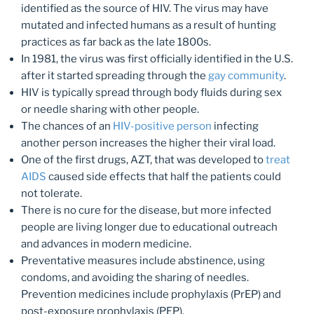
identified as the source of HIV. The virus may have
mutated and infected humans as a result of hunting
practices as far back as the late 1800s.
In 1981, the virus was first officially identified in the U.S.
after it started spreading through the
gay community
.
HIV is typically spread through body fluids during sex
or needle sharing with other people.
The chances of an
HIV-positive person
infecting
another person increases the higher their viral load.
One of the first drugs, AZT, that was developed to
treat
AIDS
caused side effects that half the patients could
not tolerate.
There is no cure for the disease, but more infected
people are living longer due to educational outreach
and advances in modern medicine.
Preventative measures include abstinence, using
condoms, and avoiding the sharing of needles.
Prevention medicines include prophylaxis (PrEP) and
post-exposure prophylaxis (PEP).