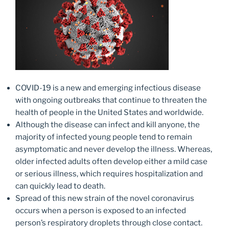
COVID-19 is a new and emerging infectious disease
with ongoing outbreaks that continue to threaten the
health of people in the United States and worldwide.
Although the disease can infect and kill anyone, the
majority of infected young people tend to remain
asymptomatic and never develop the illness. Whereas,
older infected adults often develop either a mild case
or serious illness, which requires hospitalization and
can quickly lead to death.
Spread of this new strain of the novel coronavirus
occurs when a person is exposed to an infected
person’s respiratory droplets through close contact.