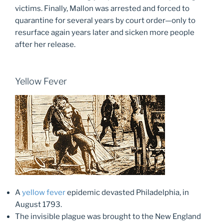
victims. Finally, Mallon was arrested and forced to
quarantine for several years by court order—only to
resurface again years later and sicken more people
after her release.
Yellow Fever
A
yellow fever
epidemic devasted Philadelphia, in
August 1793.
The invisible plague was brought to the New England