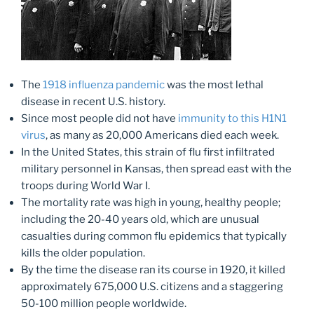
The
1918 influenza pandemic
was the most lethal
disease in recent U.S. history.
Since most people did not have
immunity to this H1N1
virus
, as many as 20,000 Americans died each week.
In the United States, this strain of flu first infiltrated
military personnel in Kansas, then spread east with the
troops during World War I.
The mortality rate was high in young, healthy people;
including the 20-40 years old, which are unusual
casualties during common flu epidemics that typically
kills the older population.
By the time the disease ran its course in 1920, it killed
approximately 675,000 U.S. citizens and a staggering
50-100 million people worldwide.