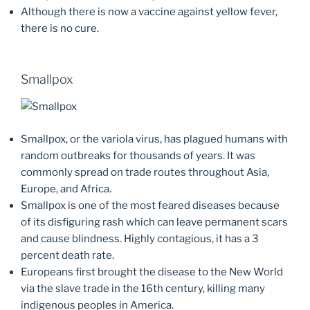
Although there is now a vaccine against yellow fever,
there is no cure.
Smallpox
Smallpox, or the variola virus, has plagued humans with
random outbreaks for thousands of years. It was
commonly spread on trade routes throughout Asia,
Europe, and Africa.
Smallpox is one of the most feared diseases because
of its disfiguring rash which can leave permanent scars
and cause blindness. Highly contagious, it has a 3
percent death rate.
Europeans first brought the disease to the New World
via the slave trade in the 16th century, killing many
indigenous peoples in America.