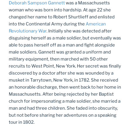
Deborah Sampson Gannett
was a Massachusetts
woman who was born into hardship. At age 22 she
changed her name to Robert Shurtlieff and enlisted
into the Continental Army during the
American
Revolutionary War
. Initially she was detected after
disguising herself as a male soldier, but eventually was
able to pass herself off as a man and fight alongside
male soldiers. Gannett was granted a uniform and
military equipment, then marched with 50 other
recruits to West Point, New York. Her secret was finally
discovered by a doctor after she was wounded by a
musket in Tarrytown, New York, in 1782. She received
an honorable discharge, then went back to her home in
Massachusetts. After being rejected by her Baptist
church for impersonating a male soldier, she married a
man and had three children. She faded into obscurity,
but not before sharing her adventures on a speaking
tour in 1802.