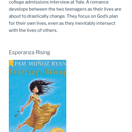
college admissions interview at Yale. A romance
develops between the two teenagers as their lives are
about to drastically change. They focus on God’s plan
for their own lives, even as they inevitably intersect
with the lives of others.
Esperanza Rising