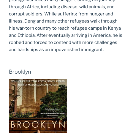
through Africa, including disease, wild animals, and
corrupt soldiers. While suffering from hunger and
illness, Deng and many other refugees walk through
his war-torn country to reach refugee camps in Kenya
and Ethiopia. After eventually arriving in America, he is
robbed and forced to contend with more challenges
and hardships as an impoverished immigrant.
Brooklyn