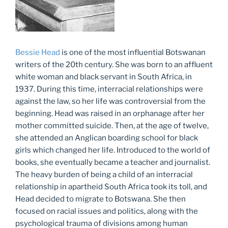
Bessie Head
is one of the most influential Botswanan
writers of the 20th century. She was born to an affluent
white woman and black servant in South Africa, in
1937. During this time, interracial relationships were
against the law, so her life was controversial from the
beginning. Head was raised in an orphanage after her
mother committed suicide. Then, at the age of twelve,
she attended an Anglican boarding school for black
girls which changed her life. Introduced to the world of
books, she eventually became a teacher and journalist.
The heavy burden of being a child of an interracial
relationship in apartheid South Africa took its toll, and
Head decided to migrate to Botswana. She then
focused on racial issues and politics, along with the
psychological trauma of divisions among human