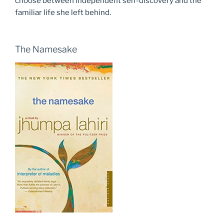
choose between independent self-discovery and the
familiar life she left behind.
The Namesake