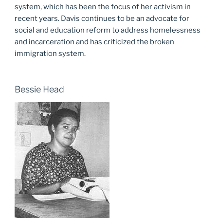
system, which has been the focus of her activism in
recent years. Davis continues to be an advocate for
social and education reform to address homelessness
and incarceration and has criticized the broken
immigration system.
Bessie Head