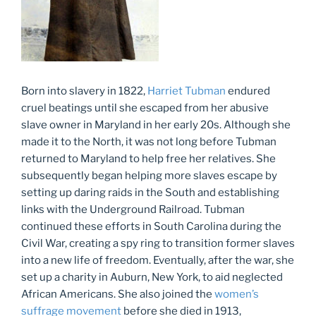
Born into slavery in 1822,
Harriet Tubman
endured
cruel beatings until she escaped from her abusive
slave owner in Maryland in her early 20s. Although she
made it to the North, it was not long before Tubman
returned to Maryland to help free her relatives. She
subsequently began helping more slaves escape by
setting up daring raids in the South and establishing
links with the Underground Railroad. Tubman
continued these efforts in South Carolina during the
Civil War, creating a spy ring to transition former slaves
into a new life of freedom. Eventually, after the war, she
set up a charity in Auburn, New York, to aid neglected
African Americans. She also joined the
women’s
suffrage movement
before she died in 1913,