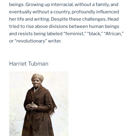
beings. Growing up interracial, without a family, and
eventually without a country, profoundly influenced
her life and writing. Despite these challenges, Head
tried to rise above divisions between human beings
and resists being labeled “feminist,” “black,” “African,”
or “revolutionary” writer.
Harriet Tubman