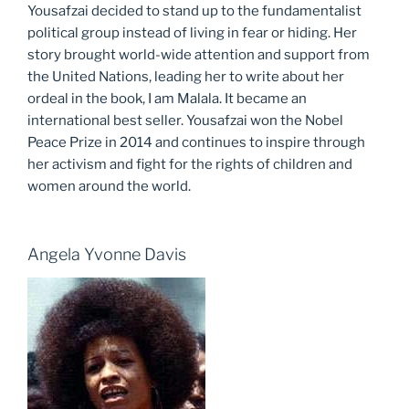
Yousafzai decided to stand up to the fundamentalist
political group instead of living in fear or hiding. Her
story brought world-wide attention and support from
the United Nations, leading her to write about her
ordeal in the book, I am Malala. It became an
international best seller. Yousafzai won the Nobel
Peace Prize in 2014 and continues to inspire through
her activism and fight for the rights of children and
women around the world.
Angela Yvonne Davis