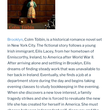
Brooklyn
, Colm Tóibín, is a historical romance novel set
in New York City. The fictional story follows a young
Irish immigrant, Eilis Lacey, from her hometown of
Enniscorthy, Ireland, to America after World War II.
After arriving alone and settling in Brooklyn, Eilis
dreams of finding steady work that was unavailable to
her back in Ireland. Eventually, she finds a job at a
department store during the day and begins taking
evening classes to study bookkeeping in the evening.
When she discovers a new love interest, a family
tragedy strikes and she is forced to revaluate the new
life she has created for herself in America. She must