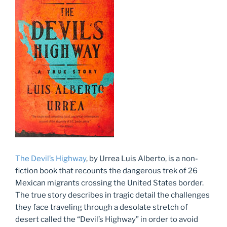
The Devil’s Highway
, by Urrea Luis Alberto, is a non-
fiction book that recounts the dangerous trek of 26
Mexican migrants crossing the United States border.
The true story describes in tragic detail the challenges
they face traveling through a desolate stretch of
desert called the “Devil’s Highway” in order to avoid