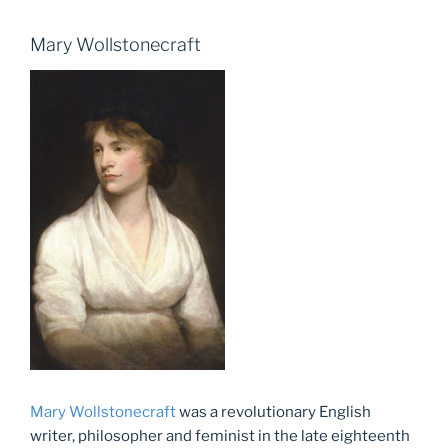
Mary Wollstonecraft
Mary Wollstonecraft
was a revolutionary English
writer, philosopher and feminist in the late eighteenth