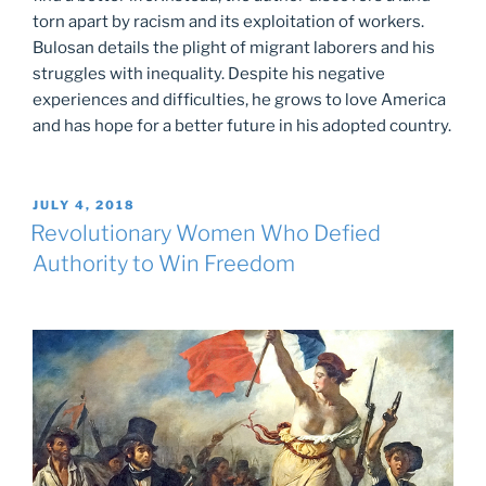
torn apart by racism and its exploitation of workers.
Bulosan details the plight of migrant laborers and his
struggles with inequality. Despite his negative
experiences and difficulties, he grows to love America
and has hope for a better future in his adopted country.
POSTED
JULY 4, 2018
ON
Revolutionary Women Who Defied
Authority to Win Freedom