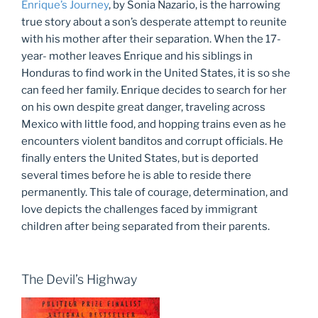
Enrique’s Journey
, by Sonia Nazario, is the harrowing
true story about a son’s desperate attempt to reunite
with his mother after their separation. When the 17-
year- mother leaves Enrique and his siblings in
Honduras to find work in the United States, it is so she
can feed her family. Enrique decides to search for her
on his own despite great danger, traveling across
Mexico with little food, and hopping trains even as he
encounters violent banditos and corrupt officials. He
finally enters the United States, but is deported
several times before he is able to reside there
permanently. This tale of courage, determination, and
love depicts the challenges faced by immigrant
children after being separated from their parents.
The Devil’s Highway