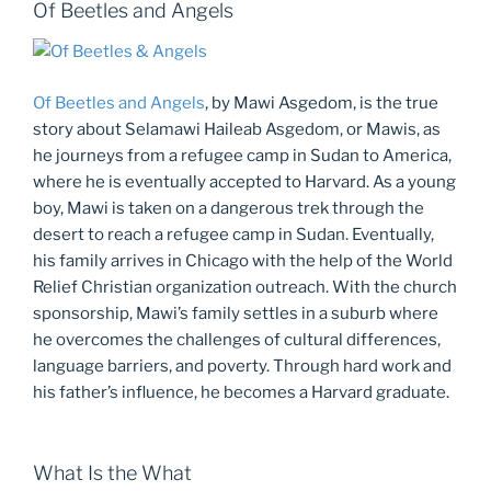
Of Beetles and Angels
Of Beetles and Angels
, by Mawi Asgedom, is the true
story about Selamawi Haileab Asgedom, or Mawis, as
he journeys from a refugee camp in Sudan to America,
where he is eventually accepted to Harvard. As a young
boy, Mawi is taken on a dangerous trek through the
desert to reach a refugee camp in Sudan. Eventually,
his family arrives in Chicago with the help of the World
Relief Christian organization outreach. With the church
sponsorship, Mawi’s family settles in a suburb where
he overcomes the challenges of cultural differences,
language barriers, and poverty. Through hard work and
his father’s influence, he becomes a Harvard graduate.
What Is the What