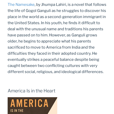
The Namesake
, by Jhumpa Lahiri, is a novel that follows
the life of Gogol Ganguli as he struggles to discover his
place in the world as a second-generation immigrant in
the United States. In his youth, he finds it difficult to
deal with the unusual name and traditions his parents
have passed on to him. However, as Ganguli grows
older, he begins to appreciate what his parents
sacrificed to move to America from India and the
difficulties they faced in their adopted country. He
eventually strikes a peaceful balance despite being
caught between two conflicting cultures with very
different social, religious, and ideological differences.
America Is in the Heart