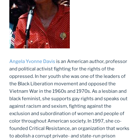
Angela Yvonne Davis
is an American author, professor
and political activist fighting for the rights of the
oppressed. In her youth she was one of the leaders of
the Black Liberation movement and opposed the
Vietnam War in the 1960s and 1970s. As a lesbian and
black feminist, she supports gay rights and speaks out
against racism and sexism, fighting against the
exclusion and subordination of women and people of
color throughout American society. In 1997, she co-
founded Critical Resistance, an organization that works
to abolish a corrupt private- and state-run prison