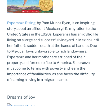
Esperanza Rising
, by Pam Munoz Ryan, is an inspiring
story about an affluent Mexican girl’s migration to the
United States in the 1920s. Esperanza has an idyllic life
living on a large and successful vineyard in Mexico until
her father’s sudden death at the hands of bandits. Due
to Mexican laws unfavorable to rich landowners,
Esperanza and her mother are stripped of their
property and forced to flee to America. Esperanza
must come to terms with poverty and learn the
importance of familial ties, as she faces the difficulty
of earning a living in a migrant camp.
Dreams of Joy