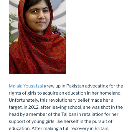
Malala Yousafzai
grew up in Pakistan advocating for the
rights of girls to acquire an education in her homeland.
Unfortunately, this revolutionary belief made her a
target. In 2012, after leaving school, she was shot in the
head by a member of the Taliban in retaliation for her
support of young girls like herself in the pursuit of
education. After making a full recovery in Britain,