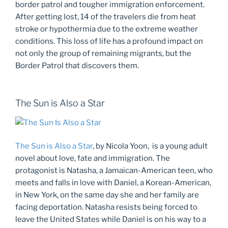
border patrol and tougher immigration enforcement.
After getting lost, 14 of the travelers die from heat
stroke or hypothermia due to the extreme weather
conditions. This loss of life has a profound impact on
not only the group of remaining migrants, but the
Border Patrol that discovers them.
The Sun is Also a Star
The Sun is Also a Star
, by Nicola Yoon, is a young adult
novel about love, fate and immigration. The
protagonist is Natasha, a Jamaican-American teen, who
meets and falls in love with Daniel, a Korean-American,
in New York, on the same day she and her family are
facing deportation. Natasha resists being forced to
leave the United States while Daniel is on his way to a