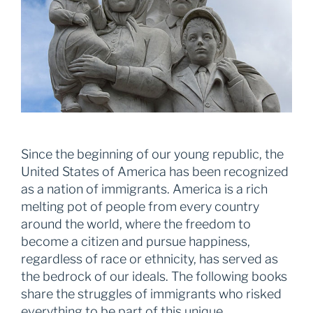
Since the beginning of our young republic, the
United States of America has been recognized
as a nation of immigrants. America is a rich
melting pot of people from every country
around the world, where the freedom to
become a citizen and pursue happiness,
regardless of race or ethnicity, has served as
the bedrock of our ideals. The following books
share the struggles of immigrants who risked
everything to be part of this unique