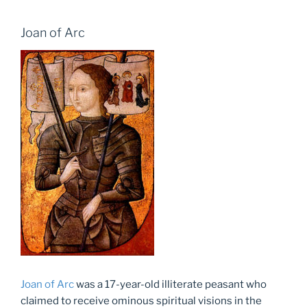
Joan of Arc
Joan of Arc
was a 17-year-old illiterate peasant who
claimed to receive ominous spiritual visions in the