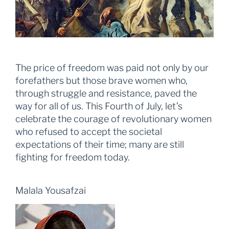
The price of freedom was paid not only by our
forefathers but those brave women who,
through struggle and resistance, paved the
way for all of us. This Fourth of July, let’s
celebrate the courage of revolutionary women
who refused to accept the societal
expectations of their time; many are still
fighting for freedom today.
Malala Yousafzai