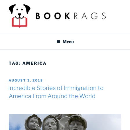
Skip
to
content
BOOKRAGS BLOG
Literature study guides and educational resources for students &
teachers.
Menu
TAG:
AMERICA
POSTED
AUGUST 3, 2018
ON
Incredible Stories of Immigration to
America From Around the World