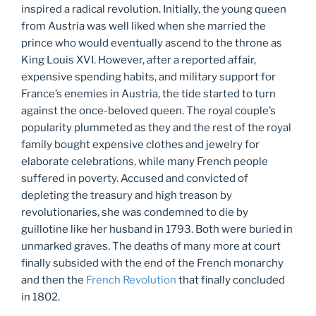
inspired a radical revolution. Initially, the young queen
from Austria was well liked when she married the
prince who would eventually ascend to the throne as
King Louis XVI. However, after a reported affair,
expensive spending habits, and military support for
France’s enemies in Austria, the tide started to turn
against the once-beloved queen. The royal couple’s
popularity plummeted as they and the rest of the royal
family bought expensive clothes and jewelry for
elaborate celebrations, while many French people
suffered in poverty. Accused and convicted of
depleting the treasury and high treason by
revolutionaries, she was condemned to die by
guillotine like her husband in 1793. Both were buried in
unmarked graves. The deaths of many more at court
finally subsided with the end of the French monarchy
and then the
French Revolution
that finally concluded
in 1802.