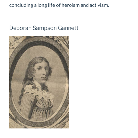
concluding a long life of heroism and activism.
Deborah Sampson Gannett