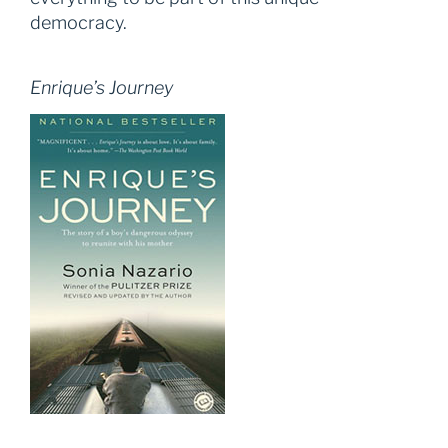
democracy.
Enrique’s Journey