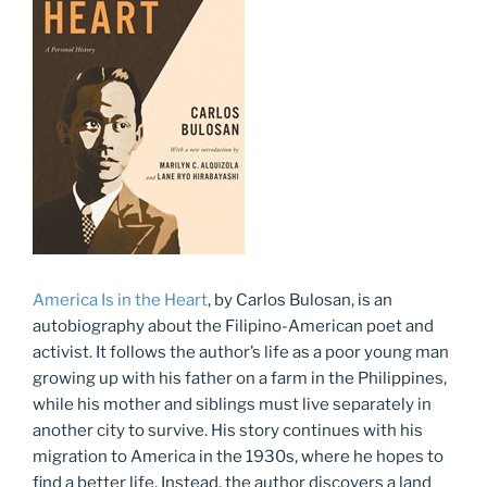
America Is in the Heart
, by Carlos Bulosan, is an
autobiography about the Filipino-American poet and
activist. It follows the author’s life as a poor young man
growing up with his father on a farm in the Philippines,
while his mother and siblings must live separately in
another city to survive. His story continues with his
migration to America in the 1930s, where he hopes to
find a better life. Instead, the author discovers a land