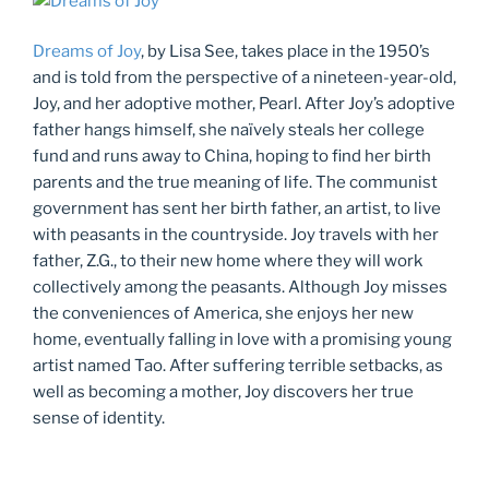
Dreams of Joy
, by Lisa See, takes place in the 1950’s
and is told from the perspective of a nineteen-year-old,
Joy, and her adoptive mother, Pearl. After Joy’s adoptive
father hangs himself, she naïvely steals her college
fund and runs away to China, hoping to find her birth
parents and the true meaning of life. The communist
government has sent her birth father, an artist, to live
with peasants in the countryside. Joy travels with her
father, Z.G., to their new home where they will work
collectively among the peasants. Although Joy misses
the conveniences of America, she enjoys her new
home, eventually falling in love with a promising young
artist named Tao. After suffering terrible setbacks, as
well as becoming a mother, Joy discovers her true
sense of identity.