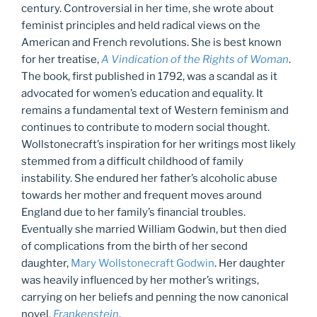
century. Controversial in her time, she wrote about
feminist principles and held radical views on the
American and French revolutions. She is best known
for her treatise,
A Vindication of the Rights of Woman
.
The book, first published in 1792, was a scandal as it
advocated for women’s education and equality. It
remains a fundamental text of Western feminism and
continues to contribute to modern social thought.
Wollstonecraft’s inspiration for her writings most likely
stemmed from a difficult childhood of family
instability. She endured her father’s alcoholic abuse
towards her mother and frequent moves around
England due to her family’s financial troubles.
Eventually she married William Godwin, but then died
of complications from the birth of her second
daughter,
Mary Wollstonecraft Godwin
. Her daughter
was heavily influenced by her mother’s writings,
carrying on her beliefs and penning the now canonical
novel,
Frankenstein
.