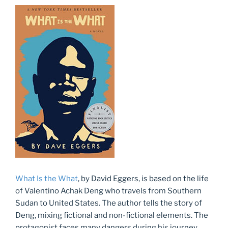
What Is the What
, by David Eggers, is based on the life
of Valentino Achak Deng who travels from Southern
Sudan to United States. The author tells the story of
Deng, mixing fictional and non-fictional elements. The
protagonist faces many dangers during his journey