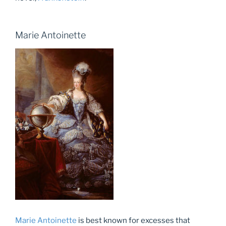
Marie Antoinette
Marie Antoinette
is best known for excesses that