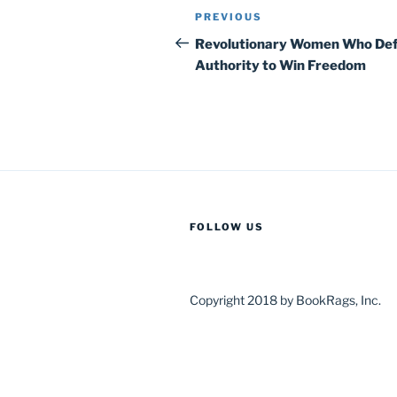
Post
Previous
PREVIOUS
navigation
Post
Revolutionary Women Who Def
Authority to Win Freedom
FOLLOW US
Copyright 2018 by BookRags, Inc.