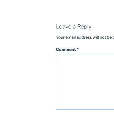
Leave a Reply
Your email address will not be 
Comment
*