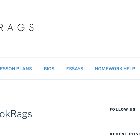
 BLOG
ucational resources for students & teachers.
ESSON PLANS
BIOS
ESSAYS
HOMEWORK HELP
FOLLOW US
ookRags
RECENT POS