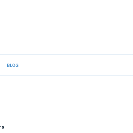
BLOG
TS