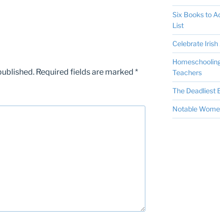
Six Books to 
List
Celebrate Irish 
Homeschooling 
published.
Required fields are marked
*
Teachers
The Deadliest E
Notable Women 