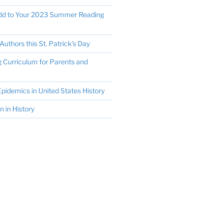
Add to Your 2023 Summer Reading
Authors this St. Patrick’s Day
Curriculum for Parents and
pidemics in United States History
in History