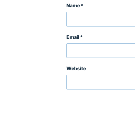
Name
*
Email
*
Website