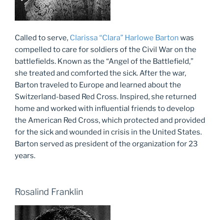
Called to serve,
Clarissa “Clara” Harlowe Barton
was
compelled to care for soldiers of the Civil War on the
battlefields. Known as the “Angel of the Battlefield,”
she treated and comforted the sick. After the war,
Barton traveled to Europe and learned about the
Switzerland-based Red Cross. Inspired, she returned
home and worked with influential friends to develop
the American Red Cross, which protected and provided
for the sick and wounded in crisis in the United States.
Barton served as president of the organization for 23
years.
Rosalind Franklin