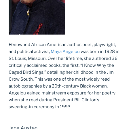
Renowned African American author, poet, playwright,
and political activist,
Maya Angelou
was born in 1928 in
St. Louis, Missouri. Over her lifetime, she authored 36
critically acclaimed books, the first, “I Know Why the
Caged Bird Sings,” detailing her childhood in the Jim
Crow South. This was one of the most widely read
autobiographies by a 20th-century Black woman.
Angelou gained mainstream exposure for her poetry
when she read during President Bill Clinton’s
swearing-in ceremony in 1993.
Jane Austen