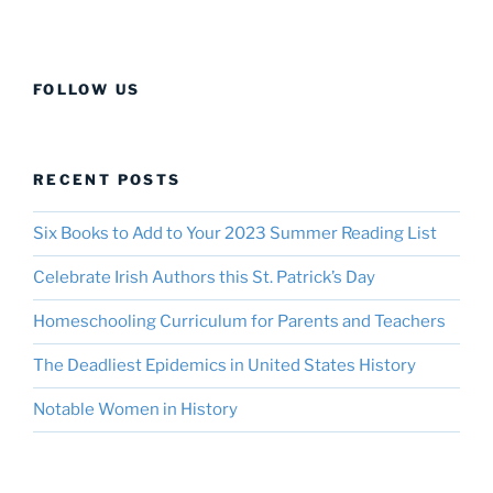
FOLLOW US
RECENT POSTS
Six Books to Add to Your 2023 Summer Reading List
Celebrate Irish Authors this St. Patrick’s Day
Homeschooling Curriculum for Parents and Teachers
The Deadliest Epidemics in United States History
Notable Women in History