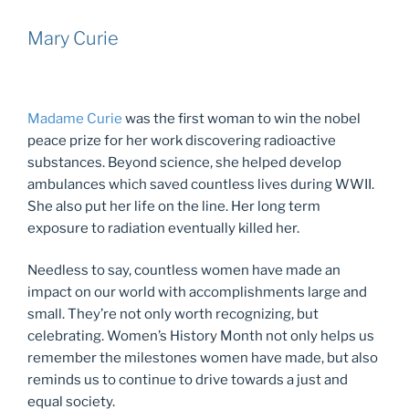
Mary Curie
Madame Curie
was the first woman to win the nobel
peace prize for her work discovering radioactive
substances. Beyond science, she helped develop
ambulances which saved countless lives during WWII.
She also put her life on the line. Her long term
exposure to radiation eventually killed her.
Needless to say, countless women have made an
impact on our world with accomplishments large and
small. They’re not only worth recognizing, but
celebrating. Women’s History Month not only helps us
remember the milestones women have made, but also
reminds us to continue to drive towards a just and
equal society.