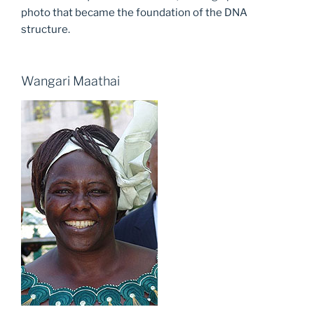
photo that became the foundation of the DNA
structure.
Wangari Maathai