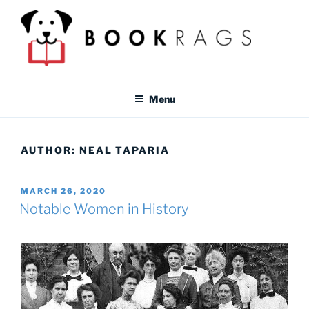
Skip
to
content
BOOKRAGS BLOG
Literature study guides and educational resources for students &
teachers.
Menu
AUTHOR:
NEAL TAPARIA
POSTED
MARCH 26, 2020
ON
Notable Women in History