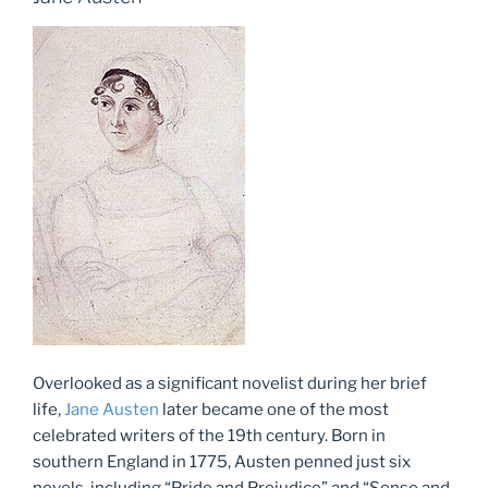
Overlooked as a significant novelist during her brief
life,
Jane Austen
later became one of the most
celebrated writers of the 19th century. Born in
southern England in 1775, Austen penned just six
novels, including “Pride and Prejudice” and “Sense and