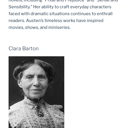
Sensibility.” Her ability to craft everyday characters
faced with dramatic situations continues to enthrall
readers. Austen’s timeless works have inspired
movies, shows, and miniseries.
Clara Barton