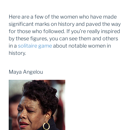
Here are a few of the women who have made
significant marks on history and paved the way
for those who followed. If you’re really inspired
by these figures, you can see them and others
in a
solitaire game
about notable women in
history.
Maya Angelou