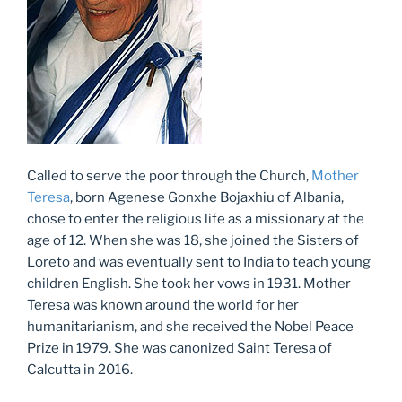
Called to serve the poor through the Church,
Mother
Teresa
, born Agenese Gonxhe Bojaxhiu of Albania,
chose to enter the religious life as a missionary at the
age of 12. When she was 18, she joined the Sisters of
Loreto and was eventually sent to India to teach young
children English. She took her vows in 1931. Mother
Teresa was known around the world for her
humanitarianism, and she received the Nobel Peace
Prize in 1979. She was canonized Saint Teresa of
Calcutta in 2016.