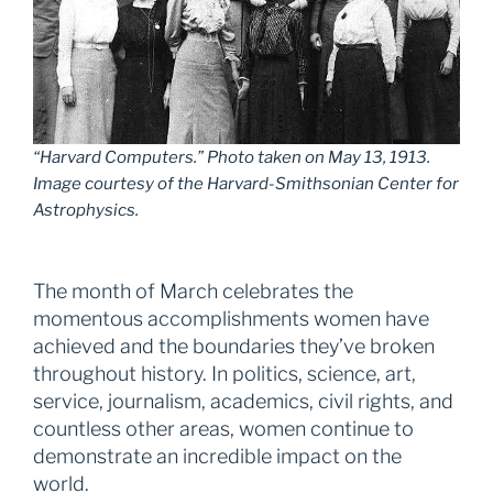
“Harvard Computers.” Photo taken on May 13, 1913.
Image courtesy of the Harvard-Smithsonian Center for
Astrophysics.
The month of March celebrates the
momentous accomplishments women have
achieved and the boundaries they’ve broken
throughout history. In politics, science, art,
service, journalism, academics, civil rights, and
countless other areas, women continue to
demonstrate an incredible impact on the
world.