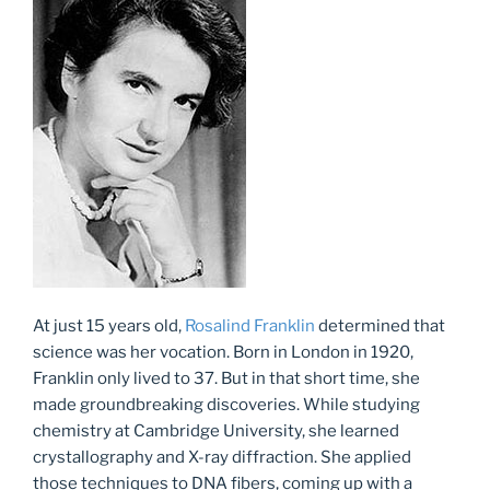
At just 15 years old,
Rosalind Franklin
determined that
science was her vocation. Born in London in 1920,
Franklin only lived to 37. But in that short time, she
made groundbreaking discoveries. While studying
chemistry at Cambridge University, she learned
crystallography and X-ray diffraction. She applied
those techniques to DNA fibers, coming up with a