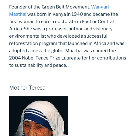
Founder of the Green Belt Movement,
Wangari
Maathai
was born in Kenya in 1940 and became the
first woman to earn a doctorate in East or Central
Africa. She was a professor, author, and visionary
environmentalist who developed a successful
reforestation program that launched in Africa and was
adopted across the globe. Maathai was named the
2004 Nobel Peace Prize Laureate for her contributions
to sustainability and peace.
Mother Teresa